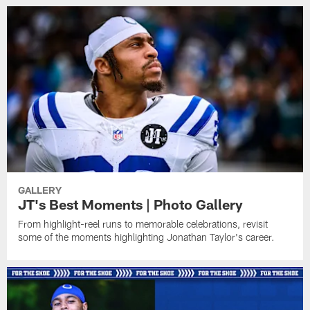
GALLERY
JT's Best Moments | Photo Gallery
From highlight-reel runs to memorable celebrations, revisit
some of the moments highlighting Jonathan Taylor's career.