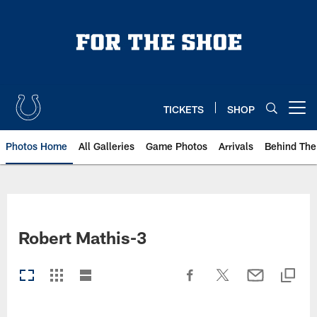
Skip
to
main
content
TICKETS
SHOP
Open menu button
Photos Home
All Galleries
Game Photos
Arrivals
Behind The
Robert Mathis-3