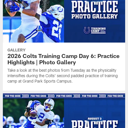
GALLERY
2026 Colts Training Camp Day 6: Practice
Highlights | Photo Gallery
Take a look at the best photos from Tuesday as the physicality
intensifies during the Colts' second padded practice of training
camp at Grand Park Sports Campus.