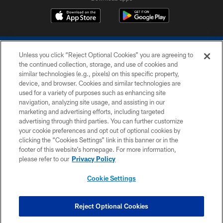
Unless you click “Reject Optional Cookies” you are agreeing to
the continued collection, storage, and use of cookies and
similar technologies (e.g., pixels) on this specific property,
device, and browser. Cookies and similar technologies are
COPYRIGHT © 2026 COLTS, INC.
used for a variety of purposes such as enhancing site
navigation, analyzing site usage, and assisting in our
PRIVACY POLICY
marketing and advertising efforts, including targeted
advertising through third parties. You can further customize
ACCESSIBILITY
your cookie preferences and opt out of optional cookies by
clicking the “Cookies Settings” link in this banner or in the
CONTACT US
footer of this website’s homepage. For more information,
SITE MAP
please refer to our
Privacy Policy
AD CHOICES
Cookie Settings
YOUR PRIVACY CHOICES
COOKIE SETTINGS
Reject Optional Cookies
PREFERENCE CENTER