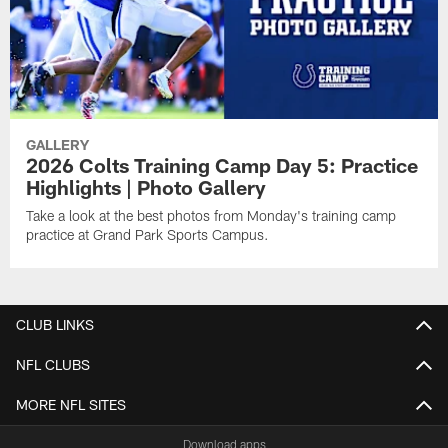
GALLERY
2026 Colts Training Camp Day 5: Practice
Highlights | Photo Gallery
Take a look at the best photos from Monday's training camp
practice at Grand Park Sports Campus.
CLUB LINKS
NFL CLUBS
MORE NFL SITES
Download apps