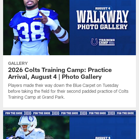
GALLERY
2026 Colts Training Camp: Practice
Arrival, August 4 | Photo Gallery
Players made their way down the Blue Carpet on Tuesday
before taking the field for their second padded practice of Colts
Training Camp at Grand Park.