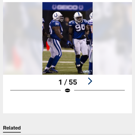
1 / 55
Pause
Play
Related