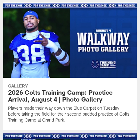
GALLERY
2026 Colts Training Camp: Practice
Arrival, August 4 | Photo Gallery
Players made their way down the Blue Carpet on Tuesday
before taking the field for their second padded practice of Colts
Training Camp at Grand Park.