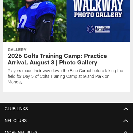
GALLERY
2026 Colts Training Camp: Practice
Arrival, August 3 | Photo Gallery
Players made their way down the Blue Carpet before taking the
field for Day 5 of Colts Training Camp at Grand Park on
Monday.
CLUB LINKS
NFL CLUBS
MORE NFL SITES