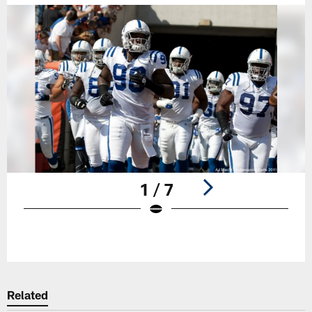
1 / 7
Pause
Play
Related