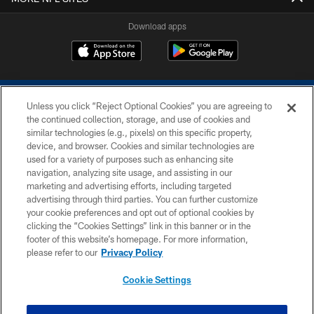
Download apps
Unless you click “Reject Optional Cookies” you are agreeing to
the continued collection, storage, and use of cookies and
similar technologies (e.g., pixels) on this specific property,
device, and browser. Cookies and similar technologies are
COPYRIGHT © 2026 COLTS, INC.
used for a variety of purposes such as enhancing site
navigation, analyzing site usage, and assisting in our
PRIVACY POLICY
marketing and advertising efforts, including targeted
advertising through third parties. You can further customize
ACCESSIBILITY
your cookie preferences and opt out of optional cookies by
clicking the “Cookies Settings” link in this banner or in the
CONTACT US
footer of this website’s homepage. For more information,
SITE MAP
please refer to our
Privacy Policy
AD CHOICES
Cookie Settings
YOUR PRIVACY CHOICES