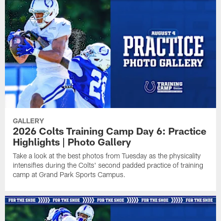
GALLERY
2026 Colts Training Camp Day 6: Practice
Highlights | Photo Gallery
Take a look at the best photos from Tuesday as the physicality
intensifies during the Colts' second padded practice of training
camp at Grand Park Sports Campus.