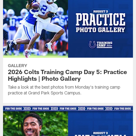
GALLERY
2026 Colts Training Camp Day 5: Practice
Highlights | Photo Gallery
Take a look at the best photos from Monday's training camp
practice at Grand Park Sports Campus.