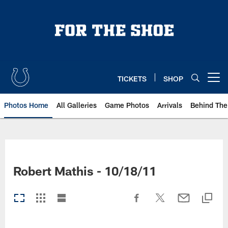
Skip
to
main
content
TICKETS
SHOP
Open menu button
Photos Home
All Galleries
Game Photos
Arrivals
Behind The
Robert Mathis - 10/18/11