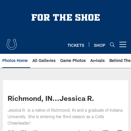
Skip
to
main
content
TICKETS
SHOP
Open menu button
Photos Home
All Galleries
Game Photos
Arrivals
Behind The
Richmond, IN...Jessica R.
Jessica R. is a native of Richmond, IN and a graduate of Indiana
University. She is entering her third season as a Colts
Cheerleader!