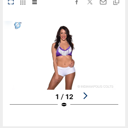
1 / 12
Pause
Play