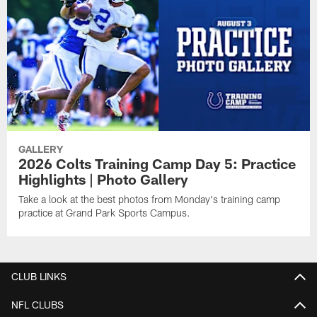
GALLERY
2026 Colts Training Camp Day 5: Practice
Highlights | Photo Gallery
Take a look at the best photos from Monday's training camp
practice at Grand Park Sports Campus.
CLUB LINKS
NFL CLUBS