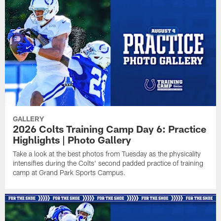
GALLERY
2026 Colts Training Camp Day 6: Practice
Highlights | Photo Gallery
Take a look at the best photos from Tuesday as the physicality
intensifies during the Colts' second padded practice of training
camp at Grand Park Sports Campus.