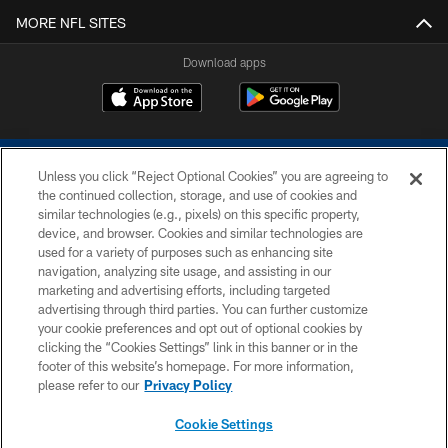
MORE NFL SITES
Download apps
Unless you click “Reject Optional Cookies” you are agreeing to
the continued collection, storage, and use of cookies and
similar technologies (e.g., pixels) on this specific property,
device, and browser. Cookies and similar technologies are
COPYRIGHT © 2026 COLTS, INC.
used for a variety of purposes such as enhancing site
navigation, analyzing site usage, and assisting in our
PRIVACY POLICY
marketing and advertising efforts, including targeted
advertising through third parties. You can further customize
ACCESSIBILITY
your cookie preferences and opt out of optional cookies by
clicking the “Cookies Settings” link in this banner or in the
CONTACT US
footer of this website’s homepage. For more information,
SITE MAP
please refer to our
Privacy Policy
AD CHOICES
Cookie Settings
YOUR PRIVACY CHOICES