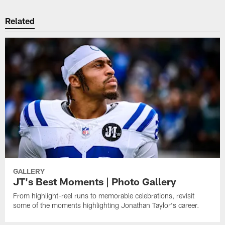
Related
GALLERY
JT's Best Moments | Photo Gallery
From highlight-reel runs to memorable celebrations, revisit
some of the moments highlighting Jonathan Taylor's career.