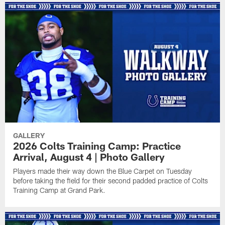
GALLERY
2026 Colts Training Camp: Practice
Arrival, August 4 | Photo Gallery
Players made their way down the Blue Carpet on Tuesday
before taking the field for their second padded practice of Colts
Training Camp at Grand Park.