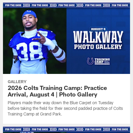
GALLERY
2026 Colts Training Camp: Practice
Arrival, August 4 | Photo Gallery
Players made their way down the Blue Carpet on Tuesday
before taking the field for their second padded practice of Colts
Training Camp at Grand Park.