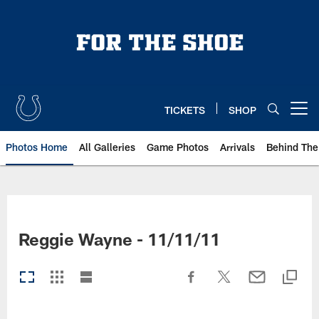
Skip
to
main
content
TICKETS
SHOP
Open menu button
Photos Home
All Galleries
Game Photos
Arrivals
Behind The
Reggie Wayne - 11/11/11