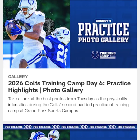
GALLERY
2026 Colts Training Camp Day 6: Practice
Highlights | Photo Gallery
Take a look at the best photos from Tuesday as the physicality
intensifies during the Colts' second padded practice of training
camp at Grand Park Sports Campus.