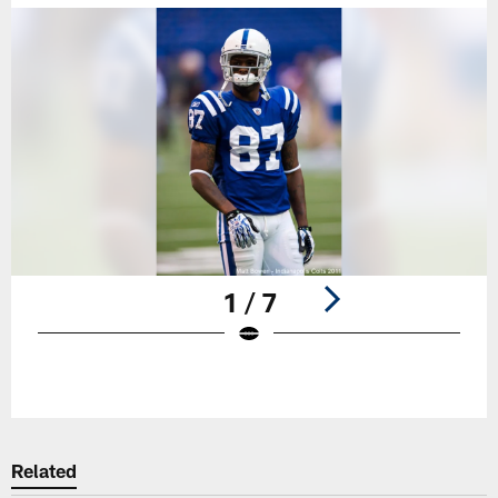
1 / 7
Pause
Play
Related