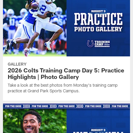
GALLERY
2026 Colts Training Camp Day 5: Practice
Highlights | Photo Gallery
Take a look at the best photos from Monday's training camp
practice at Grand Park Sports Campus.