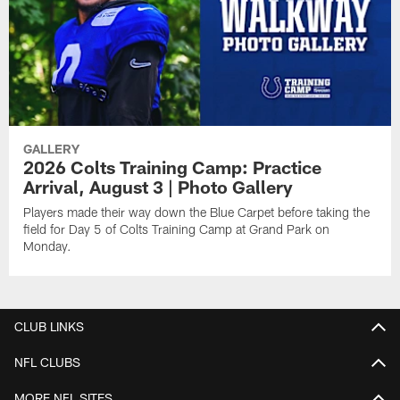
GALLERY
2026 Colts Training Camp: Practice
Arrival, August 3 | Photo Gallery
Players made their way down the Blue Carpet before taking the
field for Day 5 of Colts Training Camp at Grand Park on
Monday.
CLUB LINKS
NFL CLUBS
MORE NFL SITES