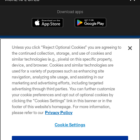
Download apps
Unless you click “Reject Optional Cookies” you are agreeing to
the continued collection, storage, and use of cookies and
similar technologies (e.g., pixels) on this specific property,
device, and browser. Cookies and similar technologies are
COPYRIGHT © 2026 COLTS, INC.
used for a variety of purposes such as enhancing site
navigation, analyzing site usage, and assisting in our
PRIVACY POLICY
marketing and advertising efforts, including targeted
advertising through third parties. You can further customize
ACCESSIBILITY
your cookie preferences and opt out of optional cookies by
clicking the “Cookies Settings” link in this banner or in the
CONTACT US
footer of this website’s homepage. For more information,
SITE MAP
please refer to our
Privacy Policy
AD CHOICES
Cookie Settings
YOUR PRIVACY CHOICES