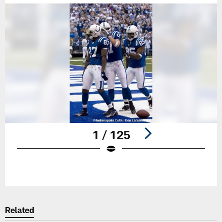
1 / 125
Pause
Play
Related