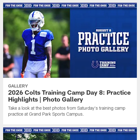
GALLERY
2026 Colts Training Camp Day 8: Practice
Highlights | Photo Gallery
Take a look at the best photos from Saturday's training camp
practice at Grand Park Sports Campus.