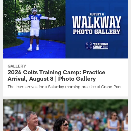
GALLERY
2026 Colts Training Camp: Practice
Arrival, August 8 | Photo Gallery
The team arrives for a Saturday morning practice at Grand Park.