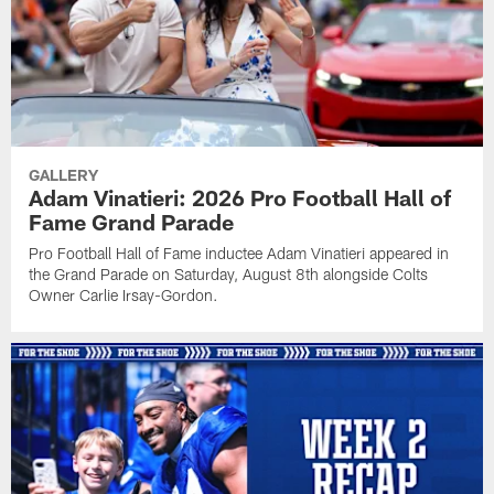
GALLERY
Adam Vinatieri: 2026 Pro Football Hall of
Fame Grand Parade
Pro Football Hall of Fame inductee Adam Vinatieri appeared in
the Grand Parade on Saturday, August 8th alongside Colts
Owner Carlie Irsay-Gordon.