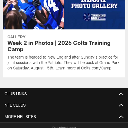
GALLERY
Week 2 in Photos | 2026 Colts Training
Camp
The team is headed to New England after Sunday's practice for
joint sessions with the Patriots. They will be back at Grand Park
on Saturday, August 15th. Learn more at Colts.com/Camp!
CLUB LINKS
NFL CLUBS
MORE NFL SITES
Download apps