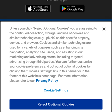
Unless you click “Reject Optional Cookies” you are agreeing to
the continued collection, storage, and use of cookies and
similar technologies (e.g., pixels) on this specific property,
device, and browser. Cookies and similar technologies are
COPYRIGHT © 2026 COLTS, INC.
used for a variety of purposes such as enhancing site
navigation, analyzing site usage, and assisting in our
PRIVACY POLICY
marketing and advertising efforts, including targeted
advertising through third parties. You can further customize
ACCESSIBILITY
your cookie preferences and opt out of optional cookies by
clicking the “Cookies Settings” link in this banner or in the
CONTACT US
footer of this website’s homepage. For more information,
SITE MAP
please refer to our
Privacy Policy
AD CHOICES
Cookie Settings
YOUR PRIVACY CHOICES
COOKIE SETTINGS
Reject Optional Cookies
PREFERENCE CENTER