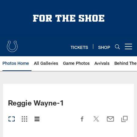
Skip
to
main
content
TICKETS
SHOP
Open menu button
Photos Home
All Galleries
Game Photos
Arrivals
Behind The
Reggie Wayne-1