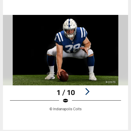
1 / 10
© Indianapolis Colts
Pause
Play