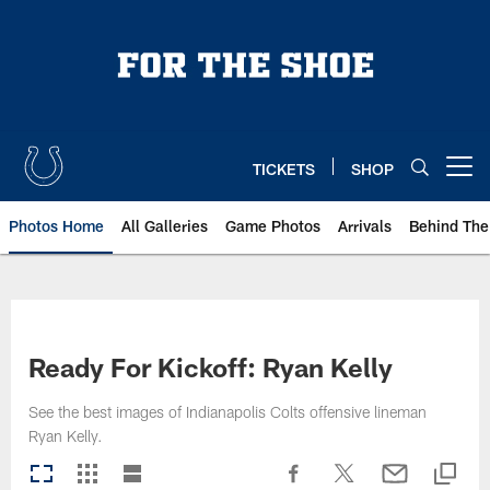
Skip
to
main
content
TICKETS
SHOP
Open menu button
Photos Home
All Galleries
Game Photos
Arrivals
Behind The
Ready For Kickoff: Ryan Kelly
See the best images of Indianapolis Colts offensive lineman
Ryan Kelly.