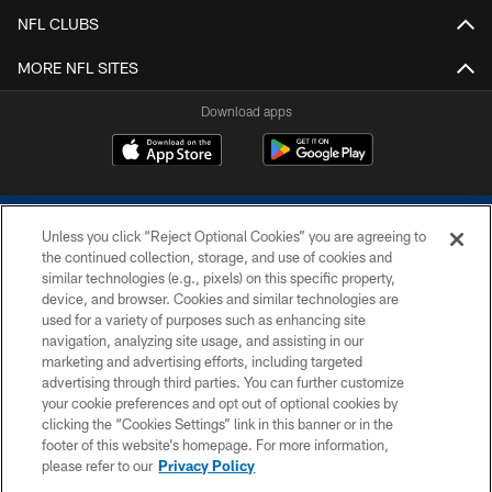
NFL CLUBS
MORE NFL SITES
Download apps
Unless you click “Reject Optional Cookies” you are agreeing to
the continued collection, storage, and use of cookies and
similar technologies (e.g., pixels) on this specific property,
device, and browser. Cookies and similar technologies are
COPYRIGHT © 2026 COLTS, INC.
used for a variety of purposes such as enhancing site
navigation, analyzing site usage, and assisting in our
PRIVACY POLICY
marketing and advertising efforts, including targeted
advertising through third parties. You can further customize
ACCESSIBILITY
your cookie preferences and opt out of optional cookies by
clicking the “Cookies Settings” link in this banner or in the
CONTACT US
footer of this website’s homepage. For more information,
SITE MAP
please refer to our
Privacy Policy