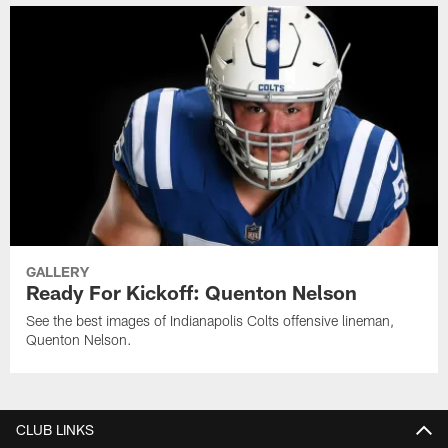
GALLERY
Ready For Kickoff: Quenton Nelson
See the best images of Indianapolis Colts offensive lineman,
Quenton Nelson.
CLUB LINKS