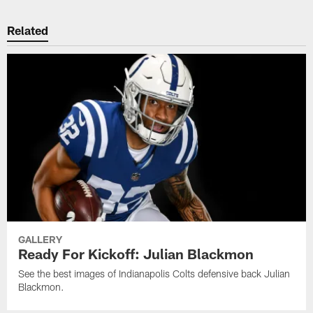
Related
GALLERY
Ready For Kickoff: Julian Blackmon
See the best images of Indianapolis Colts defensive back Julian
Blackmon.