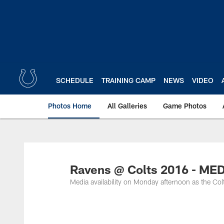
Skip
to
main
content
SCHEDULE
TRAINING CAMP
NEWS
VIDEO
Photos Home
All Galleries
Game Photos
Ravens @ Colts 2016 - ME
Media availability on Monday afternoon as the Col