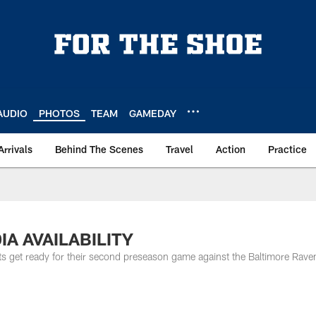
AUDIO
PHOTOS
TEAM
GAMEDAY
Arrivals
Behind The Scenes
Travel
Action
Practice
DIA AVAILABILITY
ts get ready for their second preseason game against the Baltimore Rave