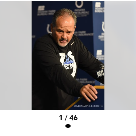
1 / 46