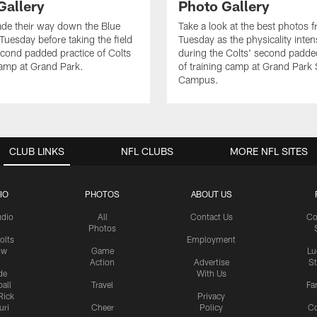
Gallery
Photo Gallery
de their way down the Blue
Take a look at the best photos 
Tuesday before taking the field
Tuesday as the physicality inten
second padded practice of Colts
during the Colts' second padde
amp at Grand Park.
of training camp at Grand Park
Campus.
CLUB LINKS
NFL CLUBS
MORE NFL SITES
IO
PHOTOS
ABOUT US
udio
All
Contact Us
Co
Photos
olts
Employment
ow
Game
Lu
Action
Advertise
S
de
With Us
all
Travel
Fa
Rick
Privacy
uri
Cheer
Policy
C