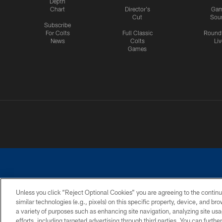
Depth
Chart
Director's
Ga
Cut
Sou
Subscribe
For Colts
Full Classic
Round
News
Colts
Liv
Games
Unless you click “Reject Optional Cookies” you are agreeing to the continu
similar technologies (e.g., pixels) on this specific property, device, and b
a variety of purposes such as enhancing site navigation, analyzing site usa
PRIVACY POLICY
ACCESSIBILITY
CONTACT 
efforts, including targeted advertising through third parties. You can furth