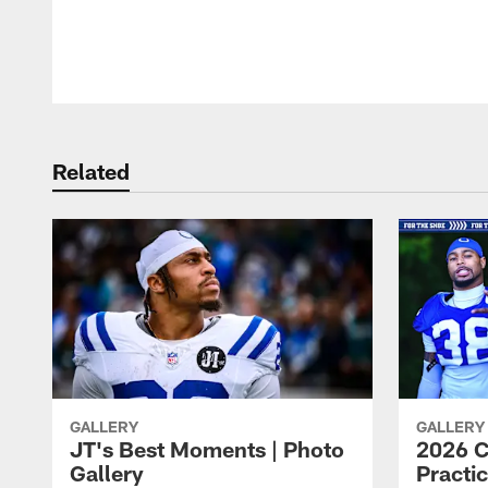
Pause
Play
Related
GALLERY
GALLERY
JT's Best Moments | Photo
2026 C
Gallery
Practic