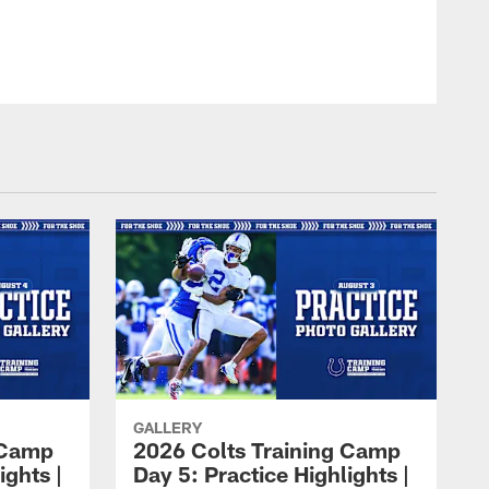
GALLERY
 Camp
2026 Colts Training Camp
ights |
Day 5: Practice Highlights |