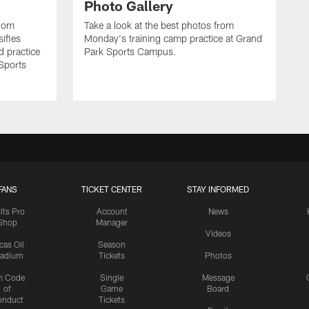
Photo Gallery
from
Take a look at the best photos from
sifies
Monday's training camp practice at Grand
d practice
Park Sports Campus.
 Sports
FANS
TICKET CENTER
STAY INFORMED
lts Pro
Account
News
Shop
Manager
Videos
cas Oil
Season
tadium
Tickets
Photos
n Code
Single
Message
of
Game
Board
onduct
Tickets