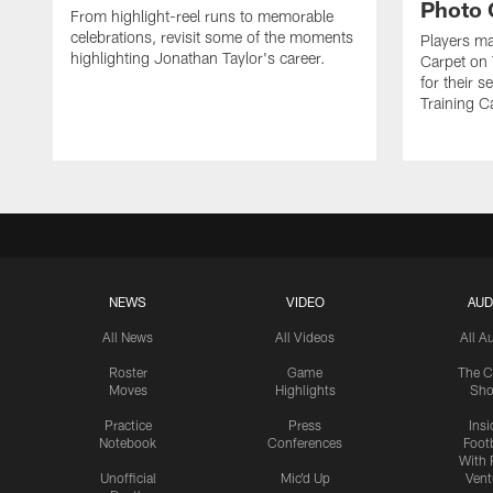
Photo 
From highlight-reel runs to memorable
celebrations, revisit some of the moments
Players ma
highlighting Jonathan Taylor's career.
Carpet on 
for their 
Training C
NEWS
VIDEO
AUD
All News
All Videos
All A
Roster
Game
The C
Moves
Highlights
Sh
Practice
Press
Insi
Notebook
Conferences
Footb
With 
Unofficial
Mic'd Up
Vent