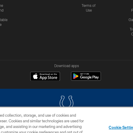
me
Terms of
nd
Use
P
table
Ga
e
Tr
Download apps
ed collection, storage, and use of cookies and
rowser. Cookies and similar technologies are used for
COPYRIGHT © 2026 COLTS, INC.
ge, and assisting in our marketing and advertising
Cookie Setti
US
SITE MAP
AD CHOICES
YOUR PRIVACY CHOI
er customize your cookie preferences and opt out of