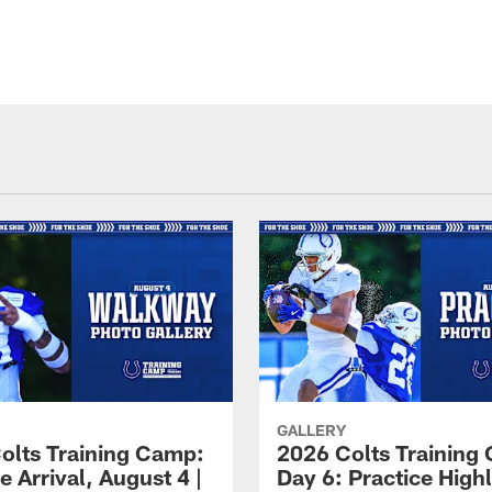
GALLERY
olts Training Camp:
2026 Colts Training
e Arrival, August 4 |
Day 6: Practice Highl