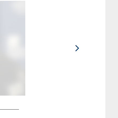
2 / 46