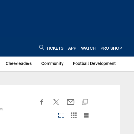
TICKETS
APP
WATCH
PRO SHOP
Cheerleaders
Community
Football Development
ns.