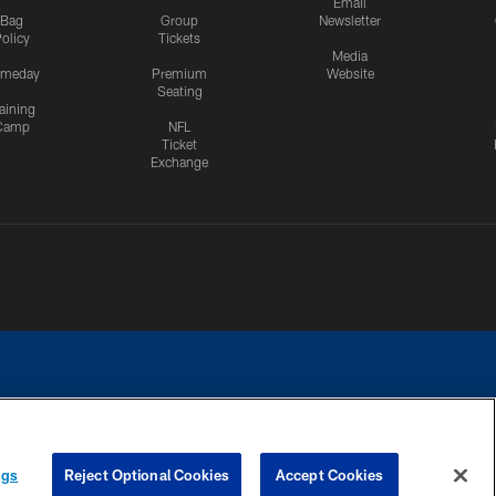
Email
Bag
Group
Newsletter
olicy
Tickets
Media
meday
Premium
Website
Seating
aining
Camp
NFL
Ticket
Exchange
ngs
Reject Optional Cookies
Accept Cookies
CES
COOKIE SETTINGS
PREFERENCE CENTER