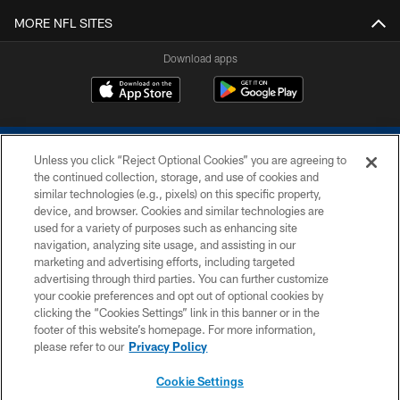
MORE NFL SITES
Download apps
Unless you click “Reject Optional Cookies” you are agreeing to
the continued collection, storage, and use of cookies and
similar technologies (e.g., pixels) on this specific property,
device, and browser. Cookies and similar technologies are
COPYRIGHT © 2026 COLTS, INC.
used for a variety of purposes such as enhancing site
navigation, analyzing site usage, and assisting in our
PRIVACY POLICY
marketing and advertising efforts, including targeted
advertising through third parties. You can further customize
ACCESSIBILITY
your cookie preferences and opt out of optional cookies by
clicking the “Cookies Settings” link in this banner or in the
CONTACT US
footer of this website’s homepage. For more information,
SITE MAP
please refer to our
Privacy Policy
AD CHOICES
Cookie Settings