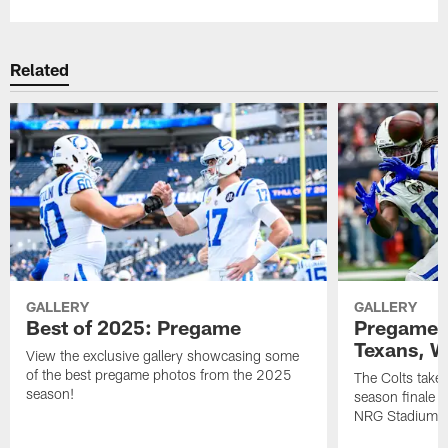
Related
GALLERY
GALLERY
Best of 2025: Pregame
Pregame P
Texans, W
View the exclusive gallery showcasing some
of the best pregame photos from the 2025
The Colts take
season!
season finale 
NRG Stadium.