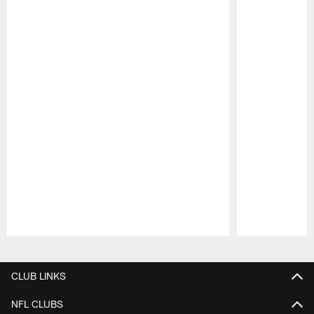
Pause
Play
CLUB LINKS
NFL CLUBS