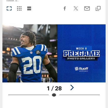
Week 8.
1 / 28
Pause
Play