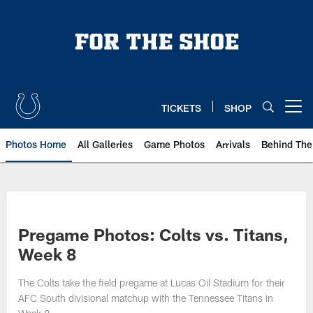
Skip
to
main
content
TICKETS
SHOP
Open menu button
Photos Home
All Galleries
Game Photos
Arrivals
Behind The
Pregame Photos: Colts vs. Titans,
Week 8
The Colts take the field pregame at Lucas Oil Stadium for their
AFC South divisional matchup with the Tennessee Titans in