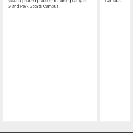
second padded practice of training camp at
Campus.
Grand Park Sports Campus.
Pause
Play