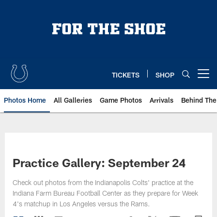
Skip
to
main
content
TICKETS
SHOP
Open menu button
Photos Home
All Galleries
Game Photos
Arrivals
Behind The
Practice Gallery: September 24
Check out photos from the Indianapolis Colts' practice at the
Indiana Farm Bureau Football Center as they prepare for Week
4's matchup in Los Angeles versus the Rams.