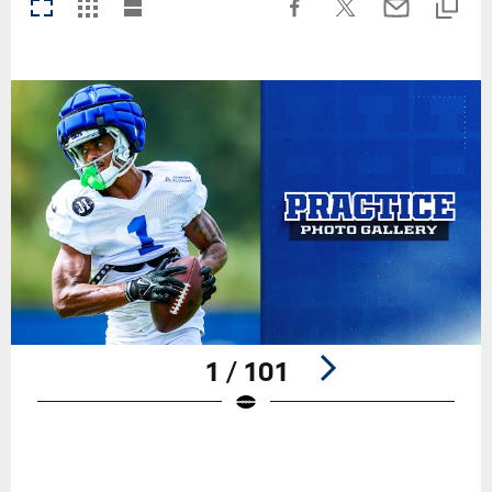
1 / 101