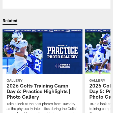
Pause
Play
Related
GALLERY
GALLERY
2026 Colts Training Camp
2026 Colt
Day 6: Practice Highlights |
Day 5: Pra
Photo Gallery
Photo Gal
Take a look at the best photos from Tuesday
Take a look at
as the physicality intensifies during the Colts'
training camp p