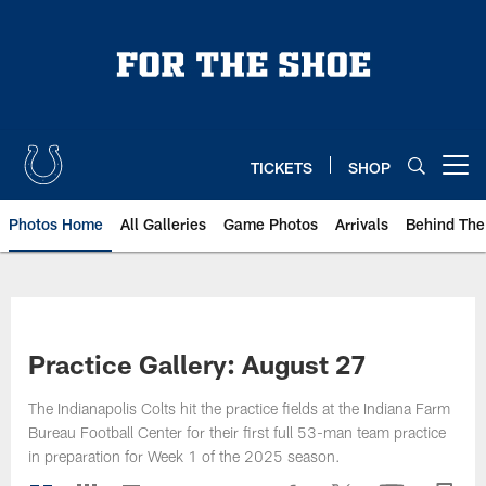
Skip
to
main
content
TICKETS
SHOP
Open menu button
Photos Home
All Galleries
Game Photos
Arrivals
Behind The
Practice Gallery: August 27
The Indianapolis Colts hit the practice fields at the Indiana Farm
Bureau Football Center for their first full 53-man team practice
in preparation for Week 1 of the 2025 season.