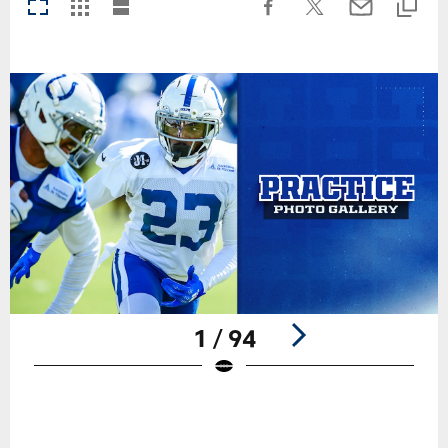
1 / 94