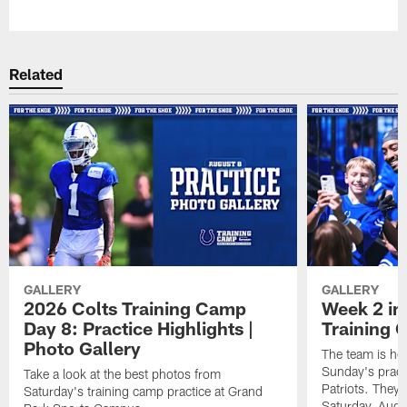
Pause
Play
Related
GALLERY
GALLERY
2026 Colts Training Camp
Week 2 in
Day 8: Practice Highlights |
Training
Photo Gallery
The team is he
Sunday's practi
Take a look at the best photos from
Patriots. They 
Saturday's training camp practice at Grand
Saturday, Augu