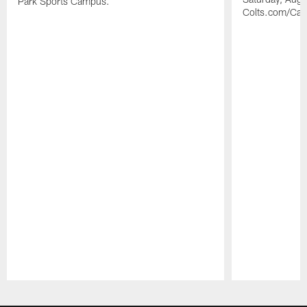
Park Sports Campus.
Colts.com/Ca
Pause
Play