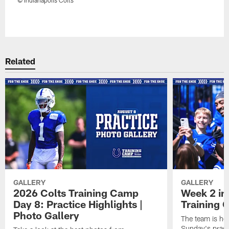
Pause
Play
Related
GALLERY
GALLERY
2026 Colts Training Camp
Week 2 in
Day 8: Practice Highlights |
Training
Photo Gallery
The team is he
Sunday's practi