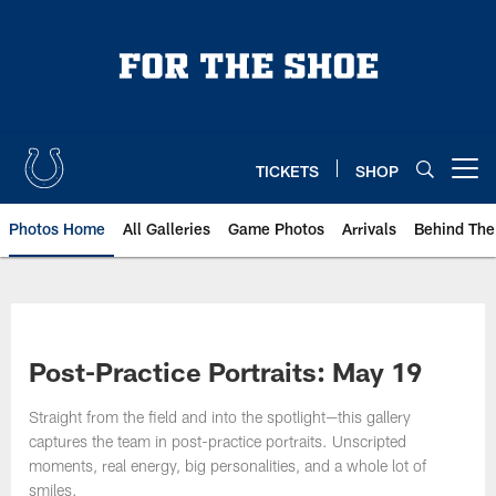
Skip
to
main
content
TICKETS
SHOP
Open menu button
Photos Home
All Galleries
Game Photos
Arrivals
Behind The
Post-Practice Portraits: May 19
Straight from the field and into the spotlight—this gallery
captures the team in post-practice portraits. Unscripted
moments, real energy, big personalities, and a whole lot of
smiles.