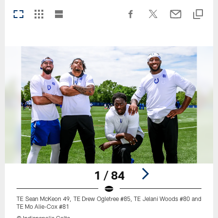
1 / 84
TE Sean McKeon 49, TE Drew Ogletree #85, TE Jelani Woods #80 and
TE Mo Alie-Cox #81
© Indianapolis Colts