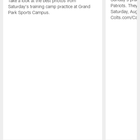
Take a look at the best photos from
Patriots. They 
Saturday's training camp practice at Grand
Saturday, Augu
Park Sports Campus.
Colts.com/Ca