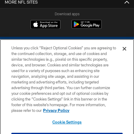
MORE NFL SITES
Download apps
Unless you click “Reject Optional Cookies” you are agreeing to
the continued collection, storage, and use of cookies and
similar technologies (e.g., pixels) on this specific property,
device, and browser. Cookies and similar technologies are
COPYRIGHT © 2026 COLTS, INC.
used for a variety of purposes such as enhancing site
navigation, analyzing site usage, and assisting in our
PRIVACY POLICY
marketing and advertising efforts, including targeted
advertising through third parties. You can further customize
ACCESSIBILITY
your cookie preferences and opt out of optional cookies by
clicking the “Cookies Settings” link in this banner or in the
CONTACT US
footer of this website’s homepage. For more information,
SITE MAP
please refer to our
Privacy Policy
AD CHOICES
Cookie Settings
YOUR PRIVACY CHOICES