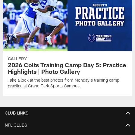
GALLERY
2026 Colts Training Camp Day 5: Practice
Highlights | Photo Gallery
Take a look at the best photos from Monday's training camp
practice at Grand Park Sports Campus.
CLUB LINKS
NFL CLUBS