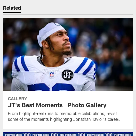
Related
GALLERY
JT's Best Moments | Photo Gallery
From highlight-reel runs to memorable celebrations, revisit
some of the moments highlighting Jonathan Taylor's career.