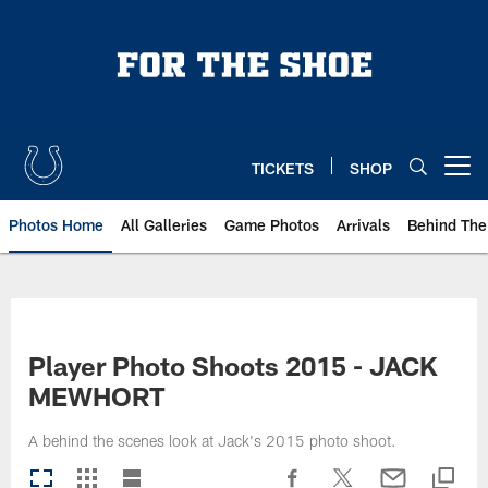
Skip
to
main
content
TICKETS
SHOP
Open menu button
Photos Home
All Galleries
Game Photos
Arrivals
Behind The
Player Photo Shoots 2015 - JACK
MEWHORT
A behind the scenes look at Jack's 2015 photo shoot.