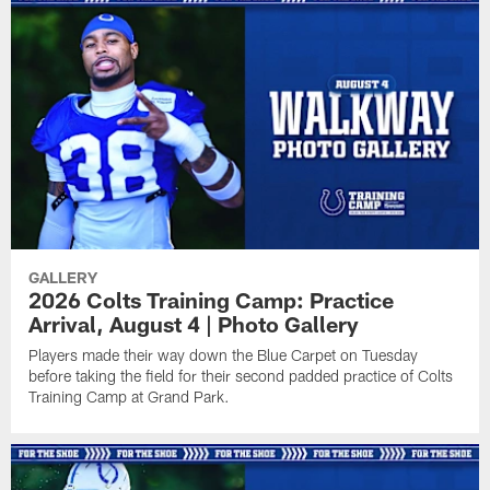
GALLERY
2026 Colts Training Camp: Practice
Arrival, August 4 | Photo Gallery
Players made their way down the Blue Carpet on Tuesday
before taking the field for their second padded practice of Colts
Training Camp at Grand Park.