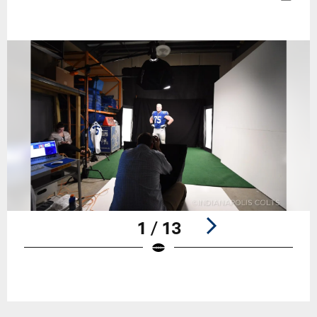
1 / 13
Pause
Play