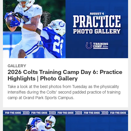
GALLERY
2026 Colts Training Camp Day 6: Practice
Highlights | Photo Gallery
Take a look at the best photos from Tuesday as the physicality
intensifies during the Colts' second padded practice of training
camp at Grand Park Sports Campus.