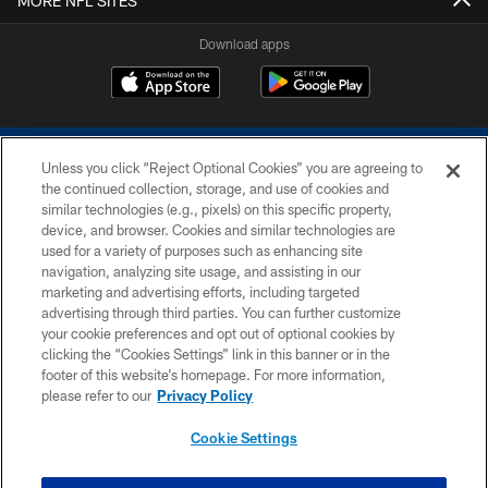
MORE NFL SITES
Download apps
Unless you click “Reject Optional Cookies” you are agreeing to
the continued collection, storage, and use of cookies and
similar technologies (e.g., pixels) on this specific property,
device, and browser. Cookies and similar technologies are
COPYRIGHT © 2026 COLTS, INC.
used for a variety of purposes such as enhancing site
navigation, analyzing site usage, and assisting in our
PRIVACY POLICY
marketing and advertising efforts, including targeted
advertising through third parties. You can further customize
ACCESSIBILITY
your cookie preferences and opt out of optional cookies by
clicking the “Cookies Settings” link in this banner or in the
CONTACT US
footer of this website’s homepage. For more information,
SITE MAP
please refer to our
Privacy Policy
AD CHOICES
Cookie Settings
YOUR PRIVACY CHOICES