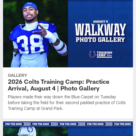
GALLERY
2026 Colts Training Camp: Practice
Arrival, August 4 | Photo Gallery
Players made their way down the Blue Carpet on Tuesday
before taking the field for their second padded practice of Colts
Training Camp at Grand Park.