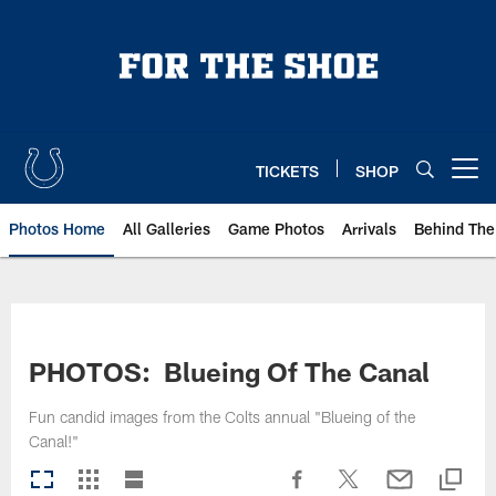
Skip
to
main
content
TICKETS
SHOP
Open menu button
Photos Home
All Galleries
Game Photos
Arrivals
Behind The
PHOTOS: Blueing Of The Canal
Fun candid images from the Colts annual "Blueing of the
Canal!"