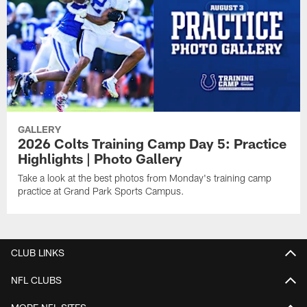
GALLERY
2026 Colts Training Camp Day 5: Practice
Highlights | Photo Gallery
Take a look at the best photos from Monday's training camp
practice at Grand Park Sports Campus.
CLUB LINKS
NFL CLUBS