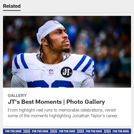
Related
GALLERY
JT's Best Moments | Photo Gallery
From highlight-reel runs to memorable celebrations, revisit
some of the moments highlighting Jonathan Taylor's career.