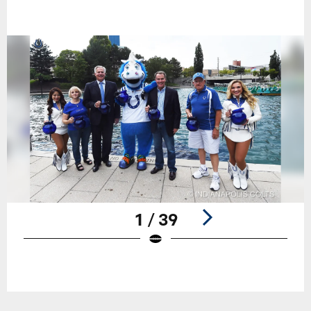
1 / 39
Pause
Play