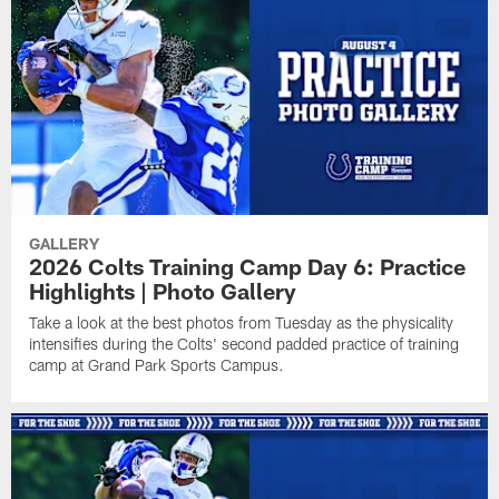
GALLERY
2026 Colts Training Camp Day 6: Practice
Highlights | Photo Gallery
Take a look at the best photos from Tuesday as the physicality
intensifies during the Colts' second padded practice of training
camp at Grand Park Sports Campus.