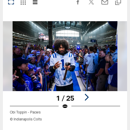
1 / 25
Obi Toppin - Pacers
© Indianapolis Colts