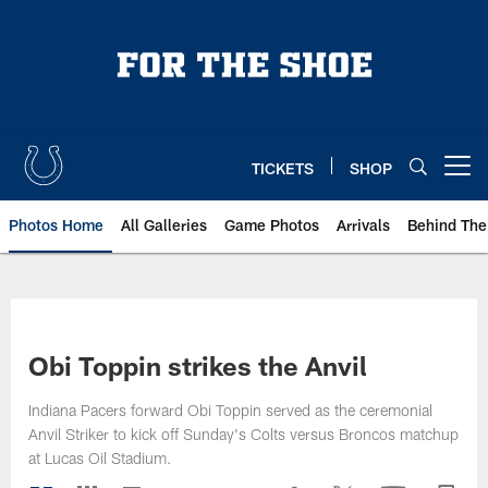
Skip
to
main
content
TICKETS
SHOP
Open menu button
Photos Home
All Galleries
Game Photos
Arrivals
Behind The
Obi Toppin strikes the Anvil
Indiana Pacers forward Obi Toppin served as the ceremonial
Anvil Striker to kick off Sunday's Colts versus Broncos matchup
at Lucas Oil Stadium.