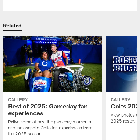
Pause
Play
Related
GALLERY
GALLERY
Best of 2025: Gameday fan
Colts 202
experiences
View photos of 
2025 roster.
Relive some of best the gameday moments
and Indianapolis Colts fan experiences from
the 2025 season!