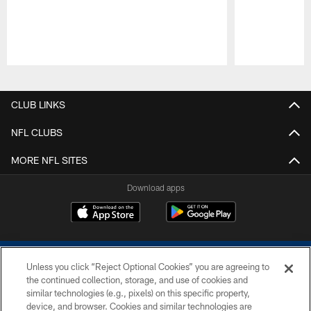
Pause
Play
CLUB LINKS
NFL CLUBS
MORE NFL SITES
Download apps
Unless you click “Reject Optional Cookies” you are agreeing to
the continued collection, storage, and use of cookies and
similar technologies (e.g., pixels) on this specific property,
device, and browser. Cookies and similar technologies are