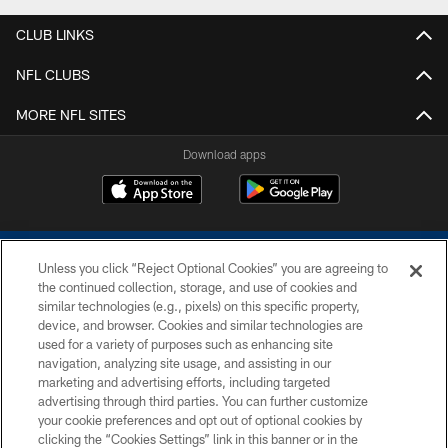
CLUB LINKS
NFL CLUBS
MORE NFL SITES
Download apps
Unless you click “Reject Optional Cookies” you are agreeing to
the continued collection, storage, and use of cookies and
similar technologies (e.g., pixels) on this specific property,
device, and browser. Cookies and similar technologies are
COPYRIGHT © 2026 COLTS, INC.
used for a variety of purposes such as enhancing site
navigation, analyzing site usage, and assisting in our
PRIVACY POLICY
marketing and advertising efforts, including targeted
advertising through third parties. You can further customize
ACCESSIBILITY
your cookie preferences and opt out of optional cookies by
clicking the “Cookies Settings” link in this banner or in the
CONTACT US