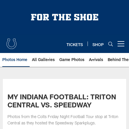
Skip
to
main
content
TICKETS
SHOP
Open menu button
Photos Home
All Galleries
Game Photos
Arrivals
Behind The
MY INDIANA FOOTBALL: TRITON
CENTRAL VS. SPEEDWAY
Photos from the Colts Friday Night Football Tour stop at Triton
Central as they hosted the Speedway Sparkplugs.