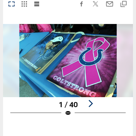
1 / 40
Pause
Play