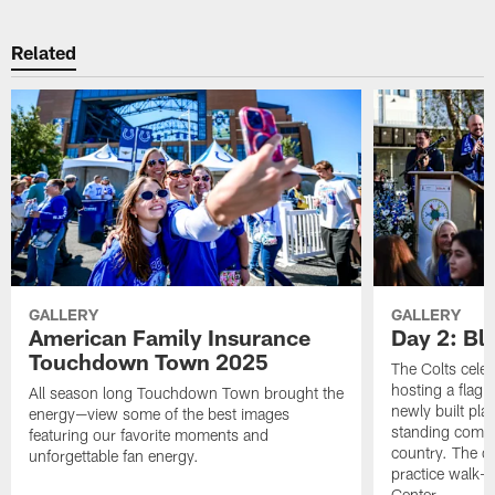
Related
GALLERY
GALLERY
American Family Insurance
Day 2: Blu
Touchdown Town 2025
The Colts celeb
hosting a flag f
All season long Touchdown Town brought the
newly built pla
energy—view some of the best images
standing commu
featuring our favorite moments and
country. The da
unforgettable fan energy.
practice walk-t
Center.