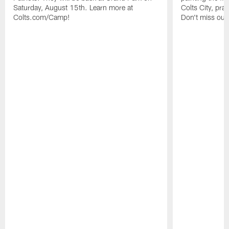
Saturday, August 15th. Learn more at
Colts City, pra
Colts.com/Camp!
Don't miss out 