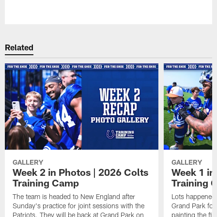
Pause
Play
Related
GALLERY
GALLERY
Week 2 in Photos | 2026 Colts
Week 1 in
Training Camp
Training
The team is headed to New England after
Lots happened d
Sunday's practice for joint sessions with the
Grand Park for
Patriots. They will be back at Grand Park on
painting the fie