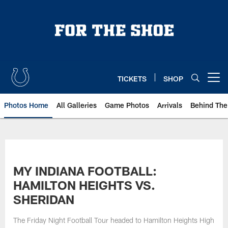
Skip
to
main
content
TICKETS
SHOP
Open menu button
Photos Home
All Galleries
Game Photos
Arrivals
Behind The
MY INDIANA FOOTBALL:
HAMILTON HEIGHTS VS.
SHERIDAN
The Friday Night Football Tour headed to Hamilton Heights High