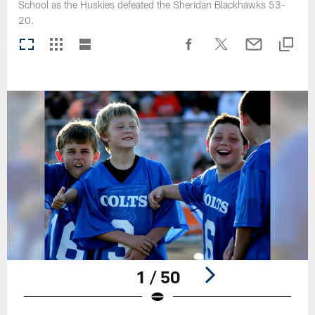
School as the Huskies defeated the Sheridan Blackhawks 53-
20.
1 / 50