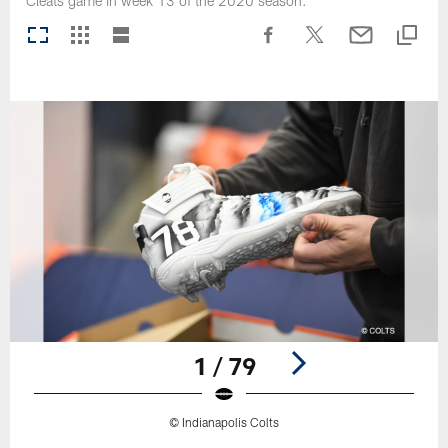
Cleats game in week 13 of the 2020 season.
1 / 79
© Indianapolis Colts