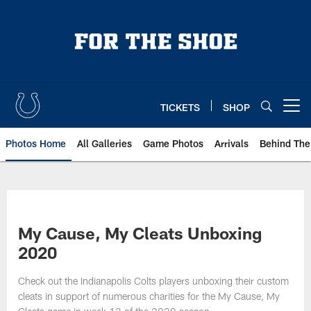
Skip
to
main
content
TICKETS
SHOP
Open menu button
Photos Home
All Galleries
Game Photos
Arrivals
Behind The
My Cause, My Cleats Unboxing
2020
Check out the Indianapolis Colts players unboxing their custom
cleats in support of numerous charities for the My Cause, My