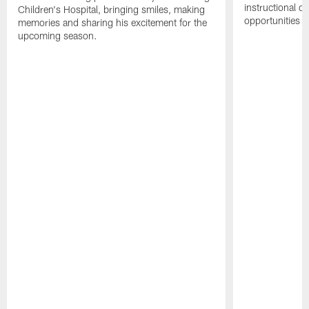
instructional dr
Children's Hospital, bringing smiles, making
opportunities i
memories and sharing his excitement for the
upcoming season.