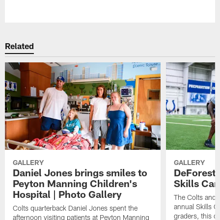
Pause
Play
Related
GALLERY
GALLERY
Daniel Jones brings smiles to
DeForest 
Peyton Manning Children's
Skills Ca
Hospital | Photo Gallery
The Colts and 
annual Skills 
Colts quarterback Daniel Jones spent the
graders, this 
afternoon visiting patients at Peyton Manning