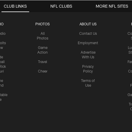
CLUB LINKS
NFL CLUBS
MORE NFL SITES
IO
PHOTOS
ABOUT US
udio
All
Contact Us
Co
Photos
olts
Employment
ow
Game
Lu
Action
Advertise
S
de
With Us
all
Travel
Fa
Rick
Privacy
uri
Cheer
Policy
C
me
Terms of
nd
Use
P
table
Ga
e
Tr