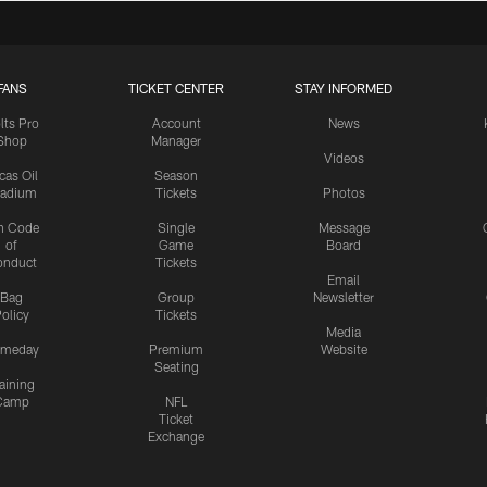
FANS
TICKET CENTER
STAY INFORMED
lts Pro
Account
News
Shop
Manager
Videos
cas Oil
Season
tadium
Tickets
Photos
n Code
Single
Message
of
Game
Board
onduct
Tickets
Email
Bag
Group
Newsletter
olicy
Tickets
Media
meday
Premium
Website
Seating
aining
Camp
NFL
Ticket
Exchange