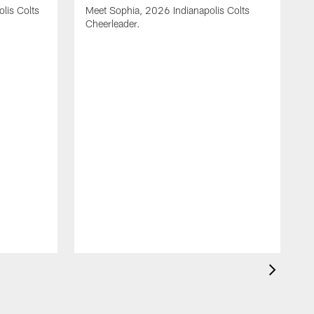
olis Colts
Meet Sophia, 2026 Indianapolis Colts
Cheerleader.
M
C