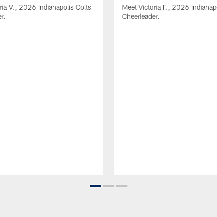
ria V., 2026 Indianapolis Colts
Meet Victoria F., 2026 Indianap
r.
Cheerleader.