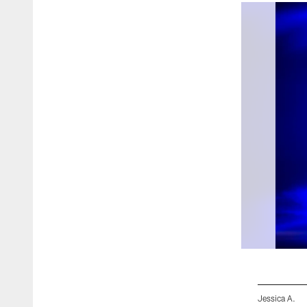
Jessica A.