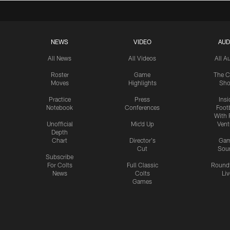
NEWS
VIDEO
AUD
All News
All Videos
All A
Roster
Game
The C
Moves
Highlights
Sh
Practice
Press
Insi
Notebook
Conferences
Footb
With 
Unofficial
Mic'd Up
Vent
Depth
Chart
Director's
Ga
Cut
Sou
Subscribe
For Colts
Full Classic
Round
News
Colts
Liv
Games