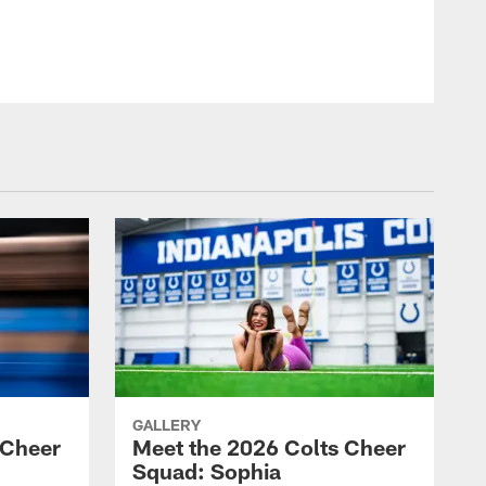
GALLERY
 Cheer
Meet the 2026 Colts Cheer
Squad: Sophia