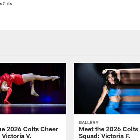
s Colts
GALLERY
he 2026 Colts Cheer
Meet the 2026 Colts
Victoria V.
Squad: Victoria F.