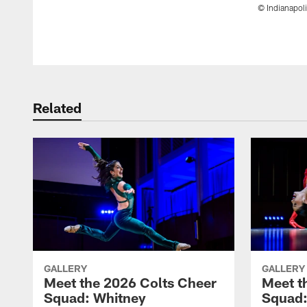
© Indianapoli
Pause
Play
Related
GALLERY
GALLERY
Meet the 2026 Colts Cheer
Meet t
Squad: Whitney
Squad: 