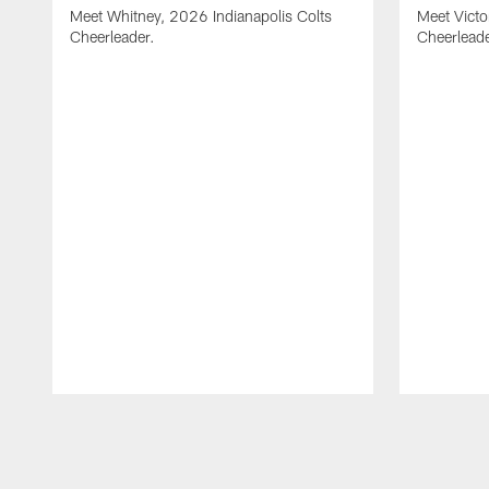
Meet Whitney, 2026 Indianapolis Colts
Meet Victo
Cheerleader.
Cheerleade
Pause
Play