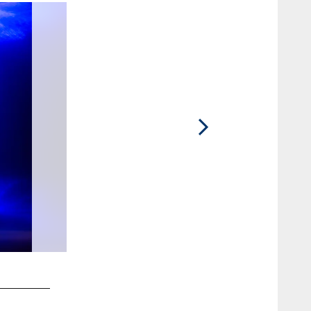
2 / 10