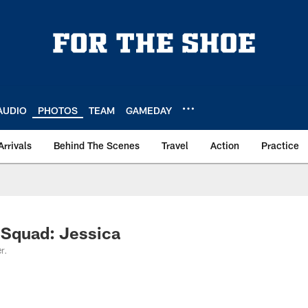
AUDIO
PHOTOS
TEAM
GAMEDAY
Arrivals
Behind The Scenes
Travel
Action
Practice
 Squad: Jessica
r.