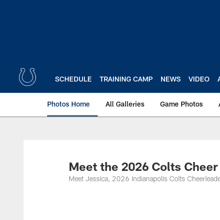
Skip
to
main
content
SCHEDULE
TRAINING CAMP
NEWS
VIDEO
Photos Home
All Galleries
Game Photos
Meet the 2026 Colts Cheer
Meet Jessica, 2026 Indianapolis Colts Cheerleade