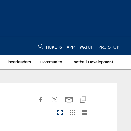
TICKETS
APP
WATCH
PRO SHOP
Cheerleaders
Community
Football Development