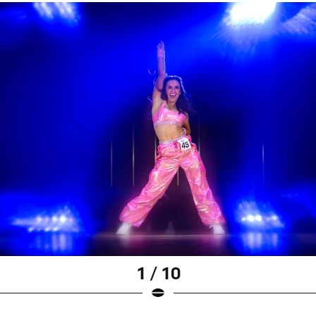
1 / 10