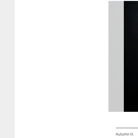
Autumn H.