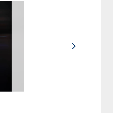
2 / 10
Autumn H.