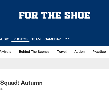
AUDIO
PHOTOS
TEAM
GAMEDAY
Arrivals
Behind The Scenes
Travel
Action
Practice
r Squad: Autumn
er.