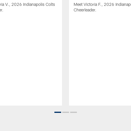
ria V., 2026 Indianapolis Colts
Meet Victoria F., 2026 Indianap
r.
Cheerleader.