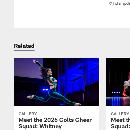
© Indianapoli
Pause
Play
Related
GALLERY
GALLERY
Meet the 2026 Colts Cheer
Meet t
Squad: Whitney
Squad: 