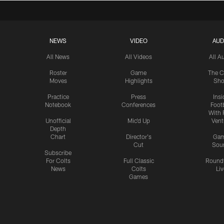
NEWS
VIDEO
AUD
All News
All Videos
All A
Roster
Game
The C
Moves
Highlights
Sh
Practice
Press
Insi
Notebook
Conferences
Footb
With 
Unofficial
Mic'd Up
Vent
Depth
Chart
Director's
Ga
Cut
Sou
Subscribe
For Colts
Full Classic
Round
News
Colts
Liv
Games