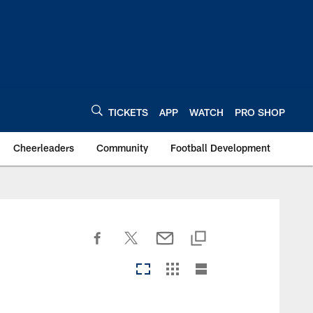
TICKETS
APP
WATCH
PRO SHOP
Cheerleaders
Community
Football Development