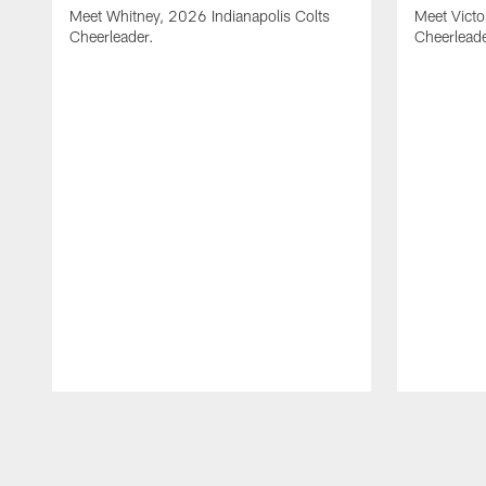
Meet Whitney, 2026 Indianapolis Colts
Meet Victo
Cheerleader.
Cheerleade
Pause
Play