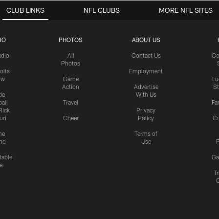
CLUB LINKS
NFL CLUBS
MORE NFL SITES
IO
PHOTOS
ABOUT US
udio
All
Contact Us
Co
Photos
olts
Employment
ow
Game
Lu
Action
Advertise
S
de
With Us
all
Travel
Fa
Rick
Privacy
uri
Cheer
Policy
C
me
Terms of
nd
Use
P
table
Ga
e
Tr