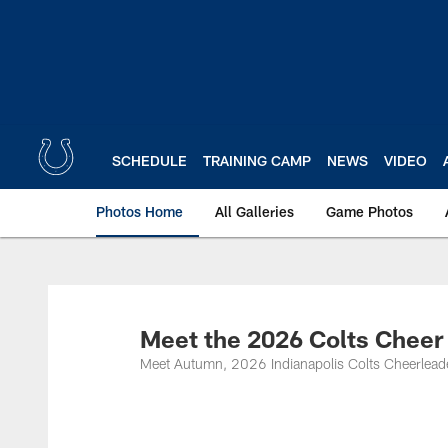
Skip
to
main
content
SCHEDULE
TRAINING CAMP
NEWS
VIDEO
Photos Home
All Galleries
Game Photos
Meet the 2026 Colts Chee
Meet Autumn, 2026 Indianapolis Colts Cheerlead