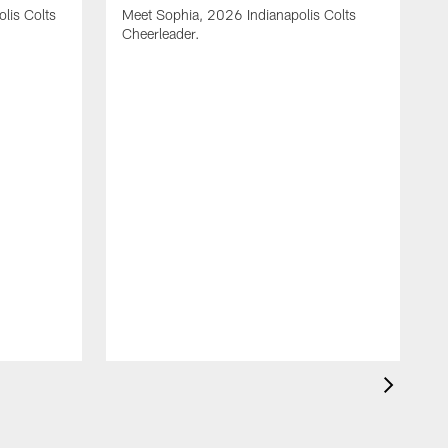
olis Colts
Meet Sophia, 2026 Indianapolis Colts
Cheerleader.
M
C