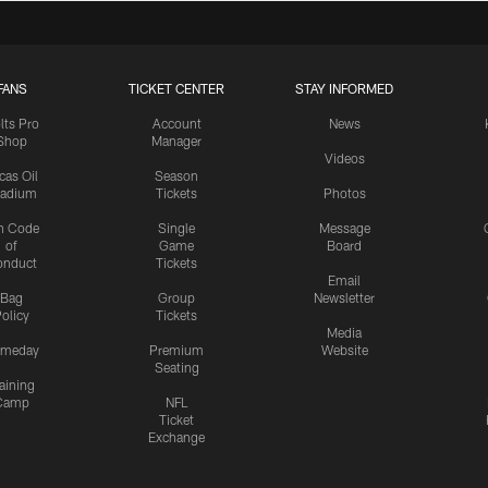
FANS
TICKET CENTER
STAY INFORMED
lts Pro
Account
News
Shop
Manager
Videos
cas Oil
Season
tadium
Tickets
Photos
n Code
Single
Message
of
Game
Board
onduct
Tickets
Email
Bag
Group
Newsletter
olicy
Tickets
Media
meday
Premium
Website
Seating
aining
Camp
NFL
Ticket
Exchange