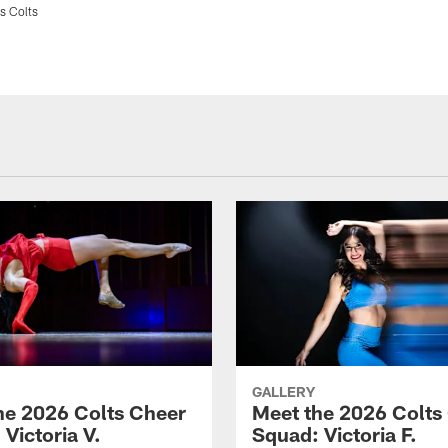
s Colts
GALLERY
he 2026 Colts Cheer
Meet the 2026 Colts
Victoria V.
Squad: Victoria F.