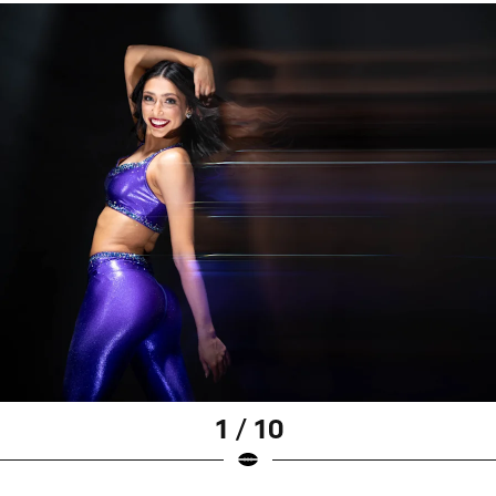
1 / 10