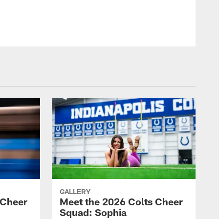
© Indianapolis Colts
GALLERY
 Cheer
Meet the 2026 Colts Cheer
Squad: Sophia