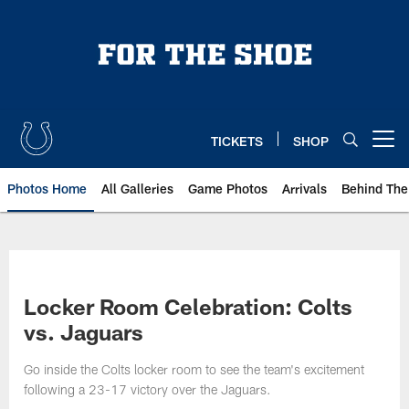
Skip
to
main
content
TICKETS
SHOP
Open menu button
Photos Home
All Galleries
Game Photos
Arrivals
Behind The
Locker Room Celebration: Colts
vs. Jaguars
Go inside the Colts locker room to see the team's excitement
following a 23-17 victory over the Jaguars.