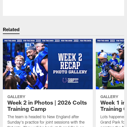
Pause
Play
Related
GALLERY
GALLERY
Week 2 in Photos | 2026 Colts
Week 1 in
Training Camp
Training
The team is headed to New England after
Lots happened d
Sunday's practice for joint sessions with the
Grand Park for