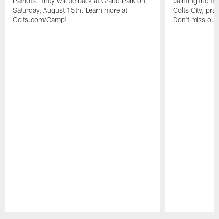
Patriots. They will be back at Grand Park on
painting the fie
Saturday, August 15th. Learn more at
Colts City, pra
Colts.com/Camp!
Don't miss out 
Pause
Play