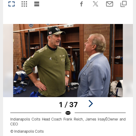
1 / 37
Indianapolis Colts Head Coach Frank Reich, James IrsayÊOwner and
CEO
© Indianapolis Colts