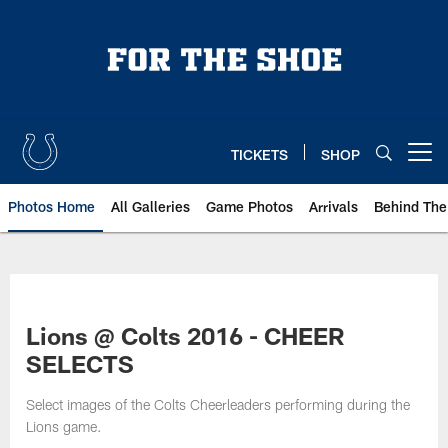
Skip
to
main
content
TICKETS
SHOP
Open menu button
Photos Home
All Galleries
Game Photos
Arrivals
Behind The
Lions @ Colts 2016 - CHEER
SELECTS
Select images of the Colts Cheerleaders performing during the
Lions game.