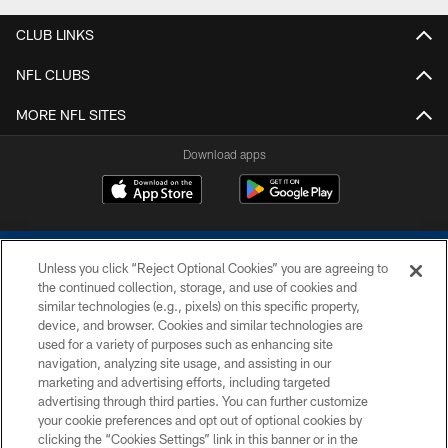
CLUB LINKS
NFL CLUBS
MORE NFL SITES
Download apps
Unless you click “Reject Optional Cookies” you are agreeing to
the continued collection, storage, and use of cookies and
similar technologies (e.g., pixels) on this specific property,
device, and browser. Cookies and similar technologies are
COPYRIGHT © 2026 COLTS, INC.
used for a variety of purposes such as enhancing site
navigation, analyzing site usage, and assisting in our
PRIVACY POLICY
marketing and advertising efforts, including targeted
advertising through third parties. You can further customize
ACCESSIBILITY
your cookie preferences and opt out of optional cookies by
clicking the “Cookies Settings” link in this banner or in the
CONTACT US