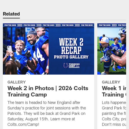
Related
GALLERY
GALLERY
Week 2 in Photos | 2026 Colts
Week 1 in
Training Camp
Training
The team is headed to New England after
Lots happened d
Sunday's practice for joint sessions with the
Grand Park for
Patriots. They will be back at Grand Park on
painting the fie
Saturday, August 15th. Learn more at
Colts City, pra
Colts.com/Camp!
Don't miss out 