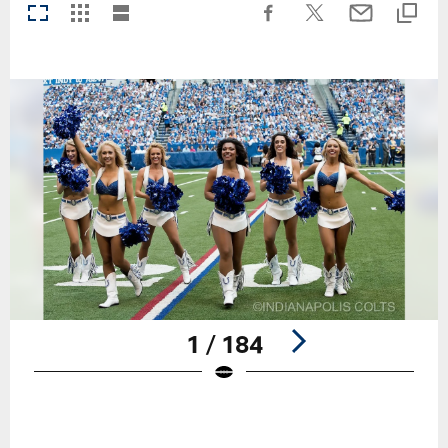
1 / 184
Pause
Play