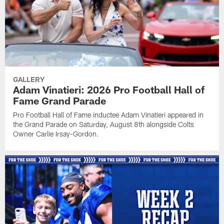
GALLERY
Adam Vinatieri: 2026 Pro Football Hall of
Fame Grand Parade
Pro Football Hall of Fame inductee Adam Vinatieri appeared in
the Grand Parade on Saturday, August 8th alongside Colts
Owner Carlie Irsay-Gordon.