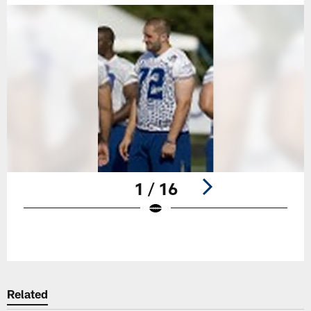
1 / 16
Pause
Play
Related