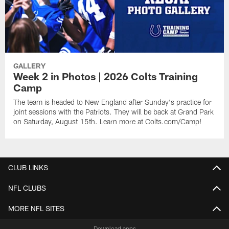
GALLERY
Week 2 in Photos | 2026 Colts Training
Camp
The team is headed to New England after Sunday's practice for
joint sessions with the Patriots. They will be back at Grand Park
on Saturday, August 15th. Learn more at Colts.com/Camp!
CLUB LINKS
NFL CLUBS
MORE NFL SITES
Download apps