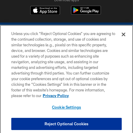
Unless you click “Reject Optional Cookies” you are agreeing to
the continued collection, storage, and use of cookies and
similar technologies (e.g., pixels) on this specific property,
device, and browser. Cookies and similar technologies are
COPYRIGHT © 2026 COLTS, INC.
used for a variety of purposes such as enhancing site
navigation, analyzing site usage, and assisting in our
PRIVACY POLICY
marketing and advertising efforts, including targeted
advertising through third parties. You can further customize
ACCESSIBILITY
your cookie preferences and opt out of optional cookies by
clicking the “Cookies Settings” link in this banner or in the
CONTACT US
footer of this website’s homepage. For more information,
SITE MAP
please refer to our
Privacy Policy
AD CHOICES
Cookie Settings
YOUR PRIVACY CHOICES
COOKIE SETTINGS
Reject Optional Cookies
PREFERENCE CENTER