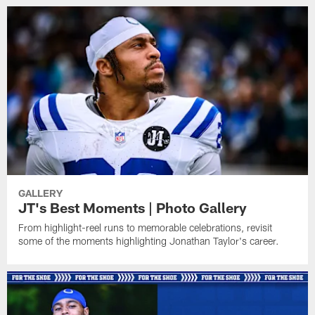
GALLERY
JT's Best Moments | Photo Gallery
From highlight-reel runs to memorable celebrations, revisit
some of the moments highlighting Jonathan Taylor's career.