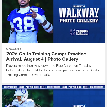
GALLERY
2026 Colts Training Camp: Practice
Arrival, August 4 | Photo Gallery
Players made their way down the Blue Carpet on Tuesday
before taking the field for their second padded practice of Colts
Training Camp at Grand Park.