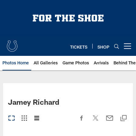
Skip
to
main
content
TICKETS
SHOP
Open menu button
Photos Home
All Galleries
Game Photos
Arrivals
Behind The
Jamey Richard