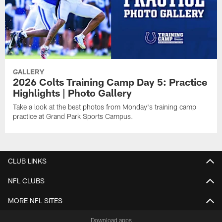
GALLERY
2026 Colts Training Camp Day 5: Practice
Highlights | Photo Gallery
Take a look at the best photos from Monday's training camp
practice at Grand Park Sports Campus.
CLUB LINKS
NFL CLUBS
MORE NFL SITES
Download apps