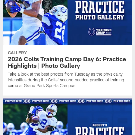
GALLERY
2026 Colts Training Camp Day 6: Practice
Highlights | Photo Gallery
Take a look at the best photos from Tuesday as the physicality
intensifies during the Colts' second padded practice of training
camp at Grand Park Sports Campus.