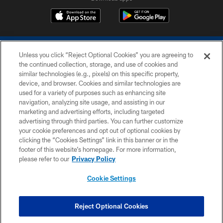
Unless you click “Reject Optional Cookies” you are agreeing to
the continued collection, storage, and use of cookies and
similar technologies (e.g., pixels) on this specific property,
device, and browser. Cookies and similar technologies are
COPYRIGHT © 2026 COLTS, INC.
used for a variety of purposes such as enhancing site
navigation, analyzing site usage, and assisting in our
PRIVACY POLICY
marketing and advertising efforts, including targeted
advertising through third parties. You can further customize
ACCESSIBILITY
your cookie preferences and opt out of optional cookies by
clicking the “Cookies Settings” link in this banner or in the
CONTACT US
footer of this website’s homepage. For more information,
SITE MAP
please refer to our
Privacy Policy
AD CHOICES
Cookie Settings
YOUR PRIVACY CHOICES
COOKIE SETTINGS
Reject Optional Cookies
PREFERENCE CENTER