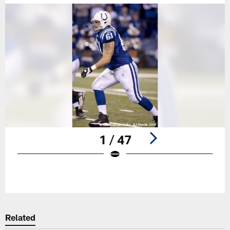
1 / 47
Pause
Play
Related