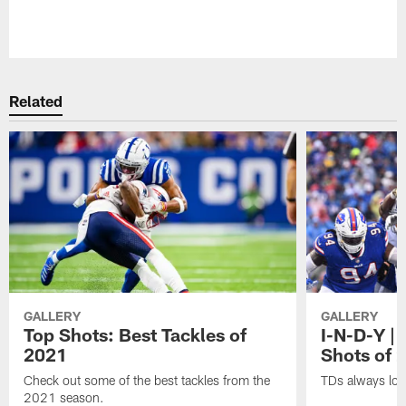
Pause
Play
Related
GALLERY
GALLERY
Top Shots: Best Tackles of
I-N-D-Y |
2021
Shots of 
Check out some of the best tackles from the
TDs always lo
2021 season.