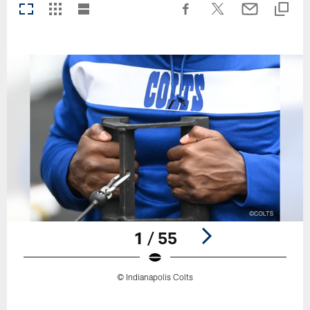
1 / 55
© Indianapolis Colts