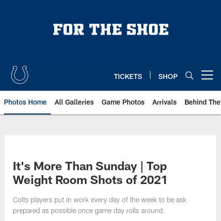
Skip
to
main
content
TICKETS
SHOP
Open menu button
Photos Home
All Galleries
Game Photos
Arrivals
Behind The
It's More Than Sunday | Top
Weight Room Shots of 2021
Colts players put in work every day of the week to be ask
prepared as possible once game day rolls around.