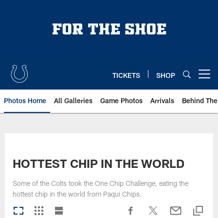
Skip
to
main
content
TICKETS
SHOP
Open menu button
Photos Home
All Galleries
Game Photos
Arrivals
Behind The
HOTTEST CHIP IN THE WORLD
Some of the Colts took the One Chip Challenge, eating the
hottest chip in the world from Paqui Chips.