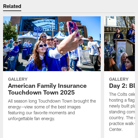
Related
GALLERY
GALLERY
American Family Insurance
Day 2: Blu
Touchdown Town 2025
The Colts celeb
hosting a flag f
All season long Touchdown Town brought the
newly built pla
energy—view some of the best images
standing commu
featuring our favorite moments and
country. The da
unforgettable fan energy.
practice walk-t
Center.