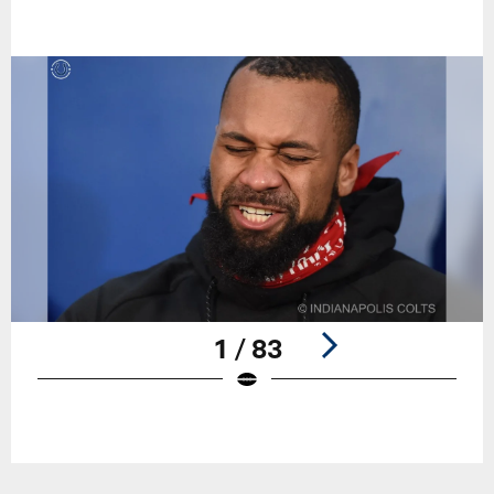
1 / 83
Pause
Play