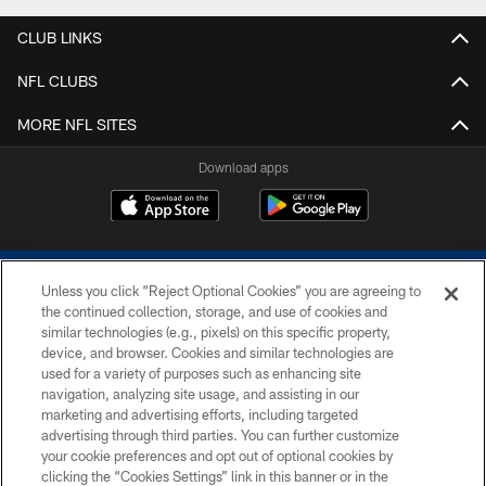
CLUB LINKS
NFL CLUBS
MORE NFL SITES
Download apps
Unless you click “Reject Optional Cookies” you are agreeing to
the continued collection, storage, and use of cookies and
similar technologies (e.g., pixels) on this specific property,
device, and browser. Cookies and similar technologies are
COPYRIGHT © 2026 COLTS, INC.
used for a variety of purposes such as enhancing site
navigation, analyzing site usage, and assisting in our
PRIVACY POLICY
marketing and advertising efforts, including targeted
advertising through third parties. You can further customize
ACCESSIBILITY
your cookie preferences and opt out of optional cookies by
clicking the “Cookies Settings” link in this banner or in the
CONTACT US