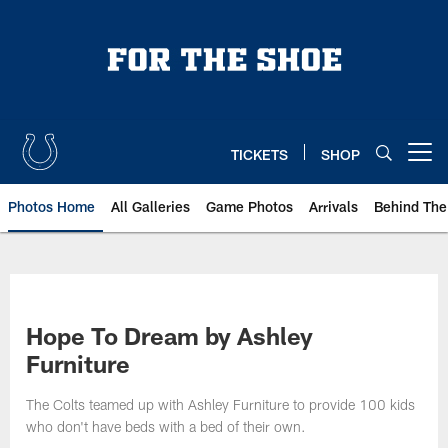
Skip
to
main
content
TICKETS
SHOP
Open menu button
Photos Home
All Galleries
Game Photos
Arrivals
Behind The
Hope To Dream by Ashley
Furniture
The Colts teamed up with Ashley Furniture to provide 100 kids
who don't have beds with a bed of their own.