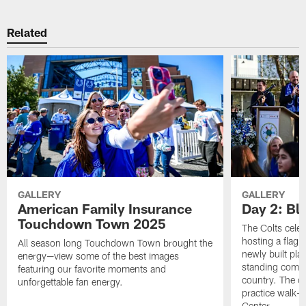
Related
GALLERY
GALLERY
American Family Insurance
Day 2: Blu
Touchdown Town 2025
The Colts celeb
hosting a flag f
All season long Touchdown Town brought the
newly built pla
energy—view some of the best images
standing commu
featuring our favorite moments and
country. The da
unforgettable fan energy.
practice walk-t
Center.