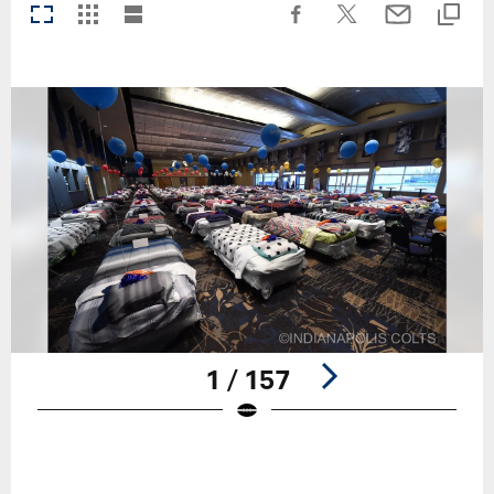
1 / 157
Pause
Play