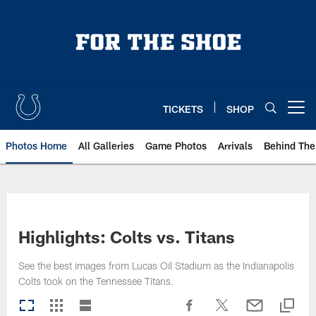
Skip
to
main
content
TICKETS
SHOP
Open menu button
Photos Home
All Galleries
Game Photos
Arrivals
Behind The
Highlights: Colts vs. Titans
See the best images from Lucas Oil Stadium as the Indianapolis
Colts took on the Tennessee Titans.