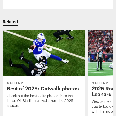
Pause
Play
Related
GALLERY
GALLERY
Best of 2025: Catwalk photos
2025 Rook
Leonard
Check out the best Colts photos from the
Lucas Oil Stadium catwalk from the 2025
View some of t
season.
quarterback Ri
with the Indian