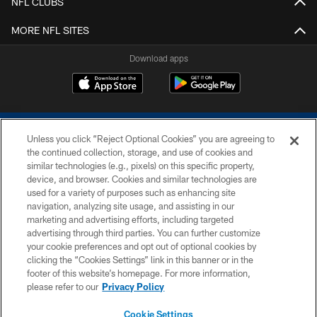
NFL CLUBS
MORE NFL SITES
Download apps
Unless you click “Reject Optional Cookies” you are agreeing to
the continued collection, storage, and use of cookies and
similar technologies (e.g., pixels) on this specific property,
device, and browser. Cookies and similar technologies are
COPYRIGHT © 2026 COLTS, INC.
used for a variety of purposes such as enhancing site
navigation, analyzing site usage, and assisting in our
PRIVACY POLICY
marketing and advertising efforts, including targeted
advertising through third parties. You can further customize
ACCESSIBILITY
your cookie preferences and opt out of optional cookies by
clicking the “Cookies Settings” link in this banner or in the
CONTACT US
footer of this website’s homepage. For more information,
SITE MAP
please refer to our
Privacy Policy
AD CHOICES
Cookie Settings