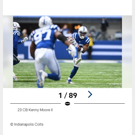
1 / 89
23 CB Kenny Moore II
© Indianapolis Colts