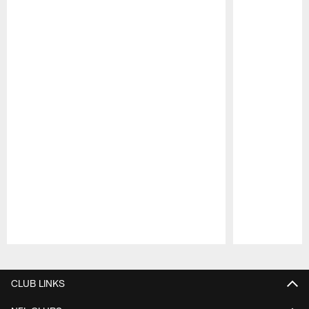
Pause
Play
CLUB LINKS