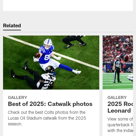
Pause
Play
Related
GALLERY
GALLERY
Best of 2025: Catwalk photos
2025 Rook
Leonard
Check out the best Colts photos from the
Lucas Oil Stadium catwalk from the 2025
View some of t
season.
quarterback Ri
with the Indian