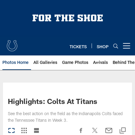
Skip
to
main
content
TICKETS
SHOP
Open menu button
Photos Home
All Galleries
Game Photos
Arrivals
Behind The
Highlights: Colts At Titans
See the best action on the field as the Indianapolis Colts faced
the Tennessee Titans in Week 3.