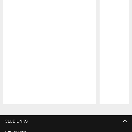
Pause
Play
CLUB LINKS