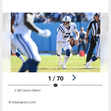
1 / 70
2 QB Carson Wentz
© Indianapolis Colts