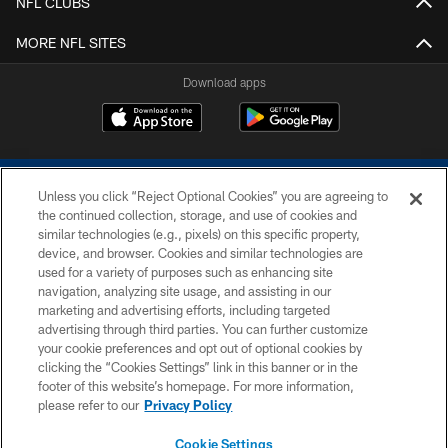
NFL CLUBS
MORE NFL SITES
Download apps
Unless you click “Reject Optional Cookies” you are agreeing to
the continued collection, storage, and use of cookies and
similar technologies (e.g., pixels) on this specific property,
device, and browser. Cookies and similar technologies are
COPYRIGHT © 2026 COLTS, INC.
used for a variety of purposes such as enhancing site
navigation, analyzing site usage, and assisting in our
PRIVACY POLICY
marketing and advertising efforts, including targeted
advertising through third parties. You can further customize
ACCESSIBILITY
your cookie preferences and opt out of optional cookies by
clicking the “Cookies Settings” link in this banner or in the
CONTACT US
footer of this website’s homepage. For more information,
SITE MAP
please refer to our
Privacy Policy
AD CHOICES
Cookie Settings