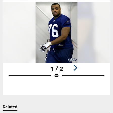
1 / 2
Pause
Play
Related