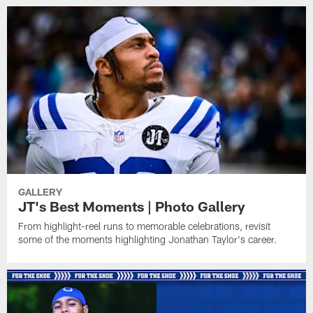
GALLERY
JT's Best Moments | Photo Gallery
From highlight-reel runs to memorable celebrations, revisit
some of the moments highlighting Jonathan Taylor's career.