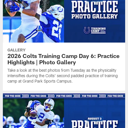
GALLERY
2026 Colts Training Camp Day 6: Practice
Highlights | Photo Gallery
Take a look at the best photos from Tuesday as the physicality
intensifies during the Colts' second padded practice of training
camp at Grand Park Sports Campus.