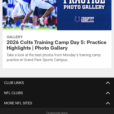
GALLERY
2026 Colts Training Camp Day 5: Practice
Highlights | Photo Gallery
Take a look at the best photos from Monday's training camp
practice at Grand Park Sports Campus.
CLUB LINKS
NFL CLUBS
MORE NFL SITES
Download apps