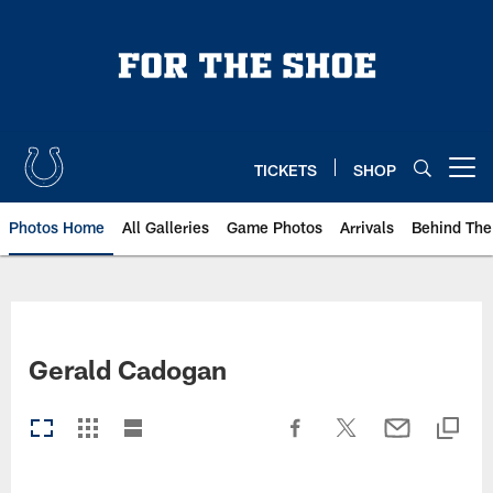
Skip
to
main
content
TICKETS
SHOP
Open menu button
Photos Home
All Galleries
Game Photos
Arrivals
Behind The
Gerald Cadogan