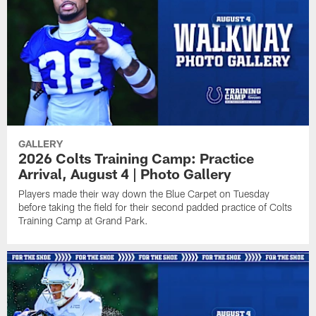
GALLERY
2026 Colts Training Camp: Practice
Arrival, August 4 | Photo Gallery
Players made their way down the Blue Carpet on Tuesday
before taking the field for their second padded practice of Colts
Training Camp at Grand Park.