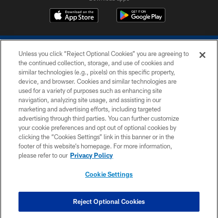
Unless you click “Reject Optional Cookies” you are agreeing to
the continued collection, storage, and use of cookies and
similar technologies (e.g., pixels) on this specific property,
device, and browser. Cookies and similar technologies are
COPYRIGHT © 2026 COLTS, INC.
used for a variety of purposes such as enhancing site
navigation, analyzing site usage, and assisting in our
PRIVACY POLICY
marketing and advertising efforts, including targeted
advertising through third parties. You can further customize
ACCESSIBILITY
your cookie preferences and opt out of optional cookies by
clicking the “Cookies Settings” link in this banner or in the
CONTACT US
footer of this website’s homepage. For more information,
SITE MAP
please refer to our
Privacy Policy
AD CHOICES
Cookie Settings
YOUR PRIVACY CHOICES
COOKIE SETTINGS
Reject Optional Cookies
PREFERENCE CENTER