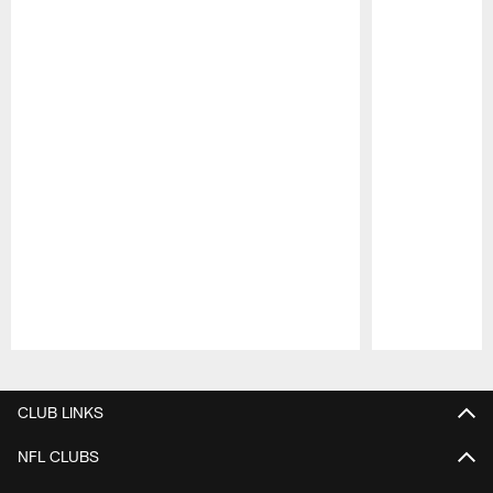
Pause
Play
CLUB LINKS
NFL CLUBS