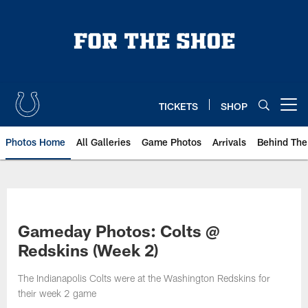
Skip
to
main
content
TICKETS
SHOP
Open menu button
Photos Home
All Galleries
Game Photos
Arrivals
Behind The
Gameday Photos: Colts @
Redskins (Week 2)
The Indianapolis Colts were at the Washington Redskins for
their week 2 game