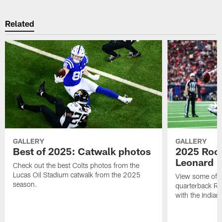
Related
GALLERY
GALLERY
Best of 2025: Catwalk photos
2025 Rook
Leonard
Check out the best Colts photos from the
Lucas Oil Stadium catwalk from the 2025
View some of t
season.
quarterback Ri
with the Indian