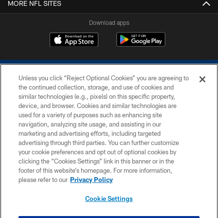
MORE NFL SITES
Download apps
Unless you click “Reject Optional Cookies” you are agreeing to
the continued collection, storage, and use of cookies and
similar technologies (e.g., pixels) on this specific property,
device, and browser. Cookies and similar technologies are
COPYRIGHT © 2026 COLTS, INC.
used for a variety of purposes such as enhancing site
navigation, analyzing site usage, and assisting in our
PRIVACY POLICY
marketing and advertising efforts, including targeted
advertising through third parties. You can further customize
ACCESSIBILITY
your cookie preferences and opt out of optional cookies by
clicking the “Cookies Settings” link in this banner or in the
CONTACT US
footer of this website’s homepage. For more information,
SITE MAP
please refer to our
Privacy Policy
AD CHOICES
Cookie Settings
YOUR PRIVACY CHOICES