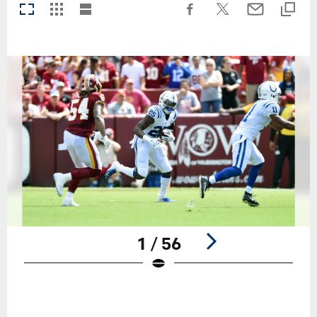
1 / 56
Pause
Play