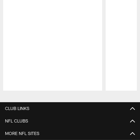
Pause
Play
CLUB LINKS
NFL CLUBS
MORE NFL SITES