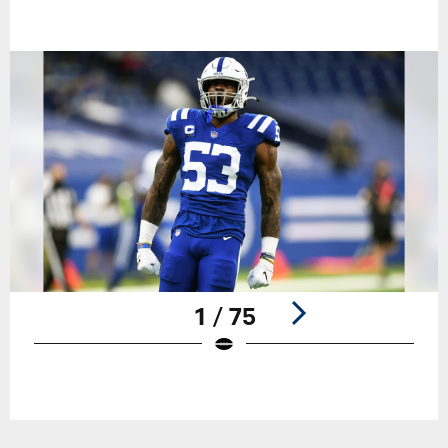
1 / 75
Pause
Play