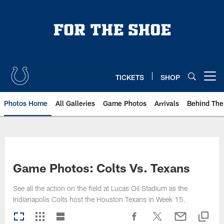
Skip
to
main
content
TICKETS
SHOP
Open menu button
Photos Home
All Galleries
Game Photos
Arrivals
Behind The
Game Photos: Colts Vs. Texans
See all the action on the field at Lucas Oil Stadium as the
Indianapolis Colts host the Houston Texans in Week 15.