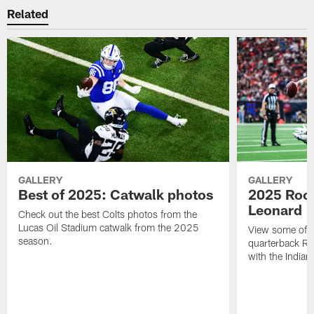
Related
GALLERY
GALLERY
Best of 2025: Catwalk photos
2025 Rook
Leonard
Check out the best Colts photos from the
Lucas Oil Stadium catwalk from the 2025
View some of t
season.
quarterback Ri
with the Indian