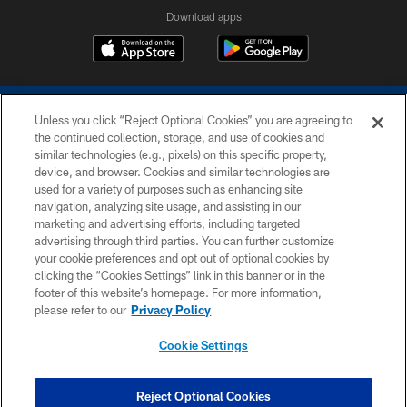
Download apps
Unless you click “Reject Optional Cookies” you are agreeing to
the continued collection, storage, and use of cookies and
similar technologies (e.g., pixels) on this specific property,
device, and browser. Cookies and similar technologies are
COPYRIGHT © 2026 COLTS, INC.
used for a variety of purposes such as enhancing site
navigation, analyzing site usage, and assisting in our
PRIVACY POLICY
marketing and advertising efforts, including targeted
advertising through third parties. You can further customize
ACCESSIBILITY
your cookie preferences and opt out of optional cookies by
clicking the “Cookies Settings” link in this banner or in the
CONTACT US
footer of this website’s homepage. For more information,
SITE MAP
please refer to our
Privacy Policy
AD CHOICES
Cookie Settings
YOUR PRIVACY CHOICES
COOKIE SETTINGS
Reject Optional Cookies