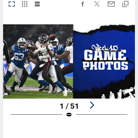
1 / 51
Pause
Play