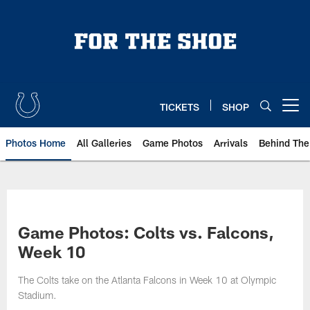
Skip
to
main
content
TICKETS
SHOP
Open menu button
Photos Home
All Galleries
Game Photos
Arrivals
Behind The
Game Photos: Colts vs. Falcons,
Week 10
The Colts take on the Atlanta Falcons in Week 10 at Olympic
Stadium.