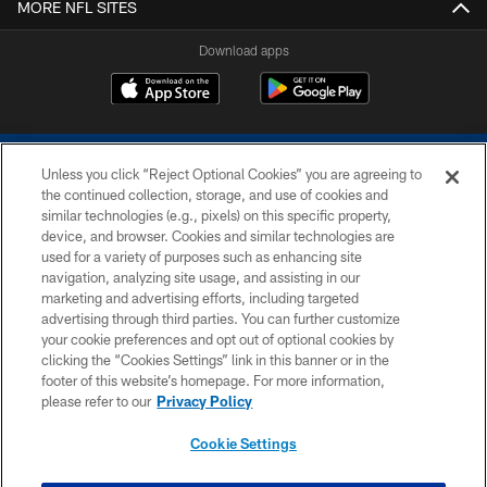
MORE NFL SITES
Download apps
Unless you click “Reject Optional Cookies” you are agreeing to
the continued collection, storage, and use of cookies and
similar technologies (e.g., pixels) on this specific property,
device, and browser. Cookies and similar technologies are
COPYRIGHT © 2026 COLTS, INC.
used for a variety of purposes such as enhancing site
navigation, analyzing site usage, and assisting in our
PRIVACY POLICY
marketing and advertising efforts, including targeted
advertising through third parties. You can further customize
ACCESSIBILITY
your cookie preferences and opt out of optional cookies by
clicking the “Cookies Settings” link in this banner or in the
CONTACT US
footer of this website’s homepage. For more information,
SITE MAP
please refer to our
Privacy Policy
AD CHOICES
Cookie Settings
YOUR PRIVACY CHOICES