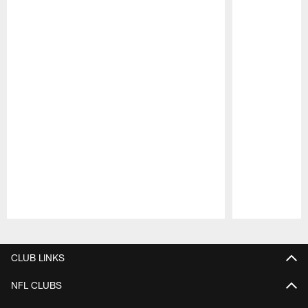
Pause
Play
CLUB LINKS
NFL CLUBS