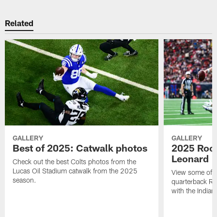
Related
GALLERY
GALLERY
Best of 2025: Catwalk photos
2025 Rook
Leonard
Check out the best Colts photos from the
Lucas Oil Stadium catwalk from the 2025
View some of t
season.
quarterback Ri
with the Indian