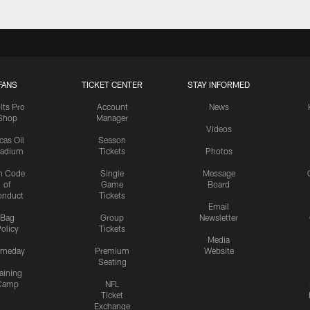
FANS
TICKET CENTER
STAY INFORMED
lts Pro
Account
News
Shop
Manager
Videos
cas Oil
Season
tadium
Tickets
Photos
n Code
Single
Message
of
Game
Board
onduct
Tickets
Email
Bag
Group
Newsletter
olicy
Tickets
Media
meday
Premium
Website
Seating
aining
Camp
NFL
Ticket
Exchange