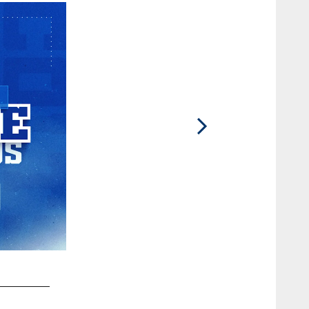
2 / 93