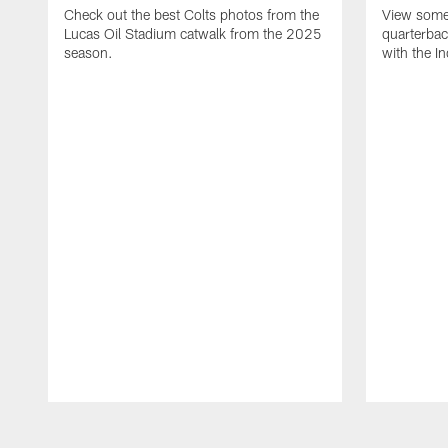
Check out the best Colts photos from the
View some 
Lucas Oil Stadium catwalk from the 2025
quarterbac
season.
with the In
Pause
Play