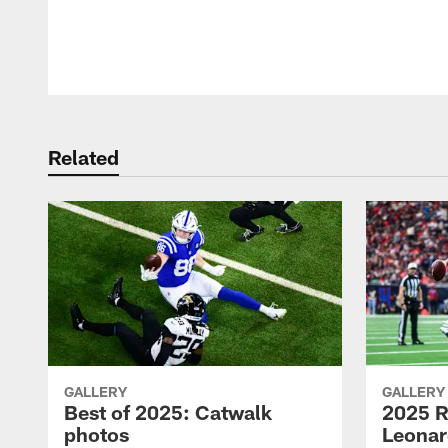
Pause
Play
Related
GALLERY
GALLERY
Best of 2025: Catwalk
2025 R
photos
Leonar