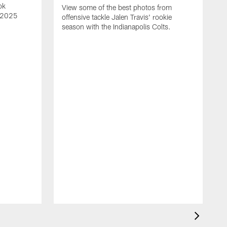
ok
View some of the best photos from
s 2025
offensive tackle Jalen Travis' rookie
season with the Indianapolis Colts.
V
e
I