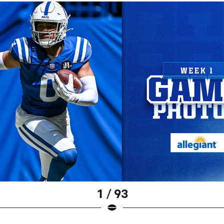
1 / 93