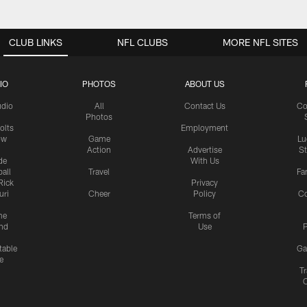
CLUB LINKS
NFL CLUBS
MORE NFL SITES
IO
PHOTOS
ABOUT US
udio
All
Contact Us
Co
Photos
olts
Employment
ow
Game
Lu
Action
Advertise
S
de
With Us
all
Travel
Fa
Rick
Privacy
uri
Cheer
Policy
C
me
Terms of
nd
Use
P
table
Ga
e
Tr