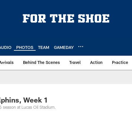
AUDIO
PHOTOS
TEAM
GAMEDAY
Arrivals
Behind The Scenes
Travel
Action
Practice
lphins, Week 1
5 season at Lucas Oil Stadium.