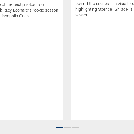
behind the scenes — a visual lo
of the best photos from
highlighting Spencer Shrader'
k Riley Leonard's rookie season
season.
dianapolis Colts.