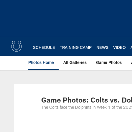
Skip
to
main
content
SCHEDULE
TRAINING CAMP
NEWS
VIDEO
Photos Home
All Galleries
Game Photos
Game Photos: Colts vs. Do
The Colts face the Dolphins in Week 1 of the 202