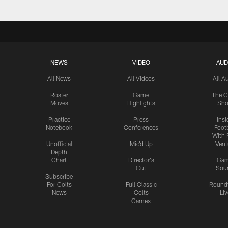
NEWS
VIDEO
AUD
All News
All Videos
All A
Roster
Game
The C
Moves
Highlights
Sh
Practice
Press
Insi
Notebook
Conferences
Footb
With 
Unofficial
Mic'd Up
Vent
Depth
Chart
Director's
Ga
Cut
Sou
Subscribe
For Colts
Full Classic
Round
News
Colts
Liv
Games