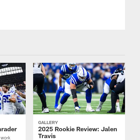
GALLERY
hrader
2025 Rookie Review: Jalen
Travis
 work