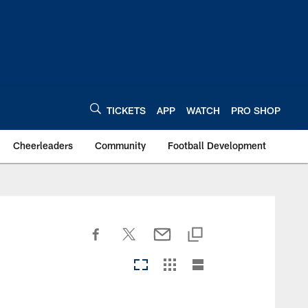
TICKETS
APP
WATCH
PRO SHOP
Cheerleaders
Community
Football Development