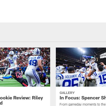
GALLERY
ookie Review: Riley
In Focus: Spencer S
d
From gameday moments to the