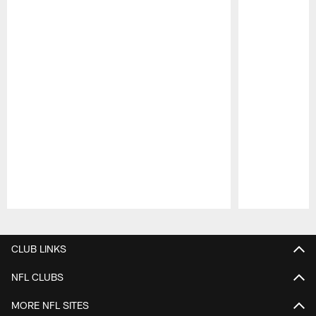
Pause
Play
CLUB LINKS
NFL CLUBS
MORE NFL SITES