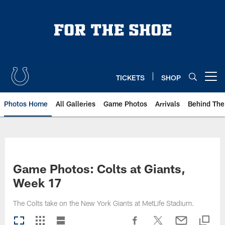
Skip
to
main
content
TICKETS
SHOP
Open menu button
Photos Home
All Galleries
Game Photos
Arrivals
Behind The
Game Photos: Colts at Giants,
Week 17
The Colts take on the New York Giants at MetLife Stadium.