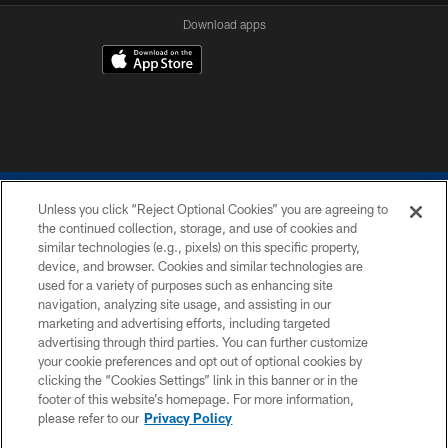
Download apps
Unless you click “Reject Optional Cookies” you are agreeing to
the continued collection, storage, and use of cookies and
similar technologies (e.g., pixels) on this specific property,
device, and browser. Cookies and similar technologies are
COPYRIGHT © 2026 COLTS, INC.
used for a variety of purposes such as enhancing site
navigation, analyzing site usage, and assisting in our
PRIVACY POLICY
marketing and advertising efforts, including targeted
advertising through third parties. You can further customize
ACCESSIBILITY
your cookie preferences and opt out of optional cookies by
clicking the “Cookies Settings” link in this banner or in the
CONTACT US
footer of this website’s homepage. For more information,
SITE MAP
please refer to our
Privacy Policy
AD CHOICES