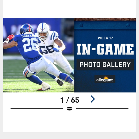
1 / 65
Pause
Play