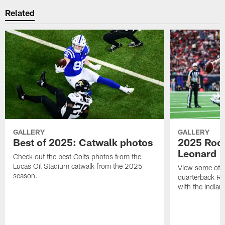
Related
GALLERY
GALLERY
Best of 2025: Catwalk photos
2025 Rook
Leonard
Check out the best Colts photos from the
Lucas Oil Stadium catwalk from the 2025
View some of t
season.
quarterback Ri
with the Indian