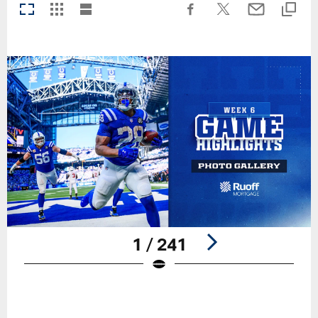
1 / 241