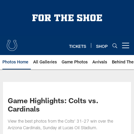
Skip
to
main
content
TICKETS
SHOP
Open menu button
Photos Home
All Galleries
Game Photos
Arrivals
Behind The
Game Highlights: Colts vs.
Cardinals
View the best photos from the Colts' 31-27 win over the
Arizona Cardinals, Sunday at Lucas Oil Stadium.