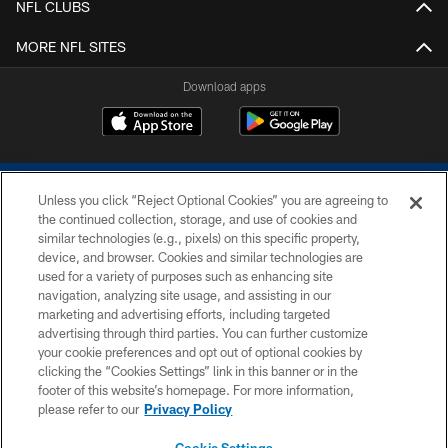
NFL CLUBS
MORE NFL SITES
Download apps
Unless you click “Reject Optional Cookies” you are agreeing to
the continued collection, storage, and use of cookies and
similar technologies (e.g., pixels) on this specific property,
device, and browser. Cookies and similar technologies are
COPYRIGHT © 2026 COLTS, INC.
used for a variety of purposes such as enhancing site
navigation, analyzing site usage, and assisting in our
PRIVACY POLICY
marketing and advertising efforts, including targeted
advertising through third parties. You can further customize
ACCESSIBILITY
your cookie preferences and opt out of optional cookies by
clicking the “Cookies Settings” link in this banner or in the
CONTACT US
footer of this website’s homepage. For more information,
SITE MAP
please refer to our
Privacy Policy
AD CHOICES