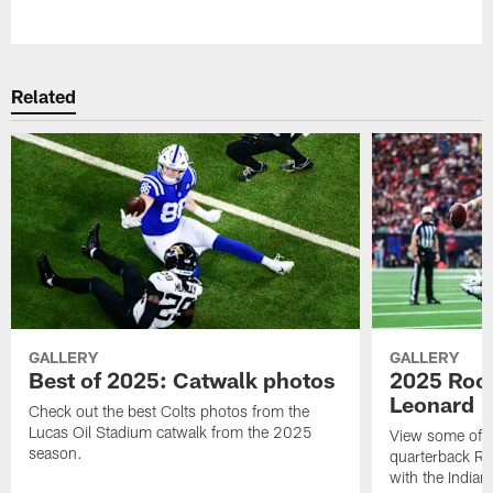
Pause
Play
Related
GALLERY
GALLERY
Best of 2025: Catwalk photos
2025 Rook
Leonard
Check out the best Colts photos from the
Lucas Oil Stadium catwalk from the 2025
View some of t
season.
quarterback Ri
with the Indian