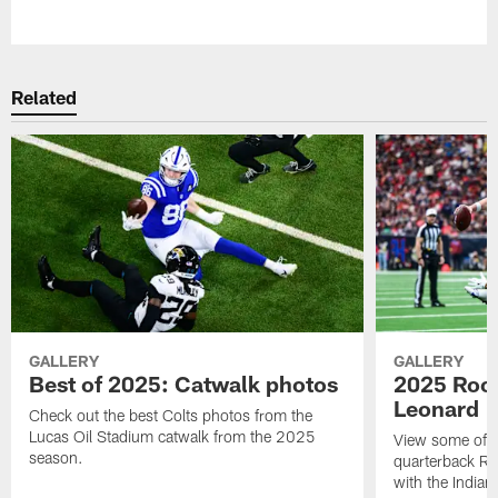
Pause
Play
Related
GALLERY
GALLERY
Best of 2025: Catwalk photos
2025 Rook
Leonard
Check out the best Colts photos from the
Lucas Oil Stadium catwalk from the 2025
View some of t
season.
quarterback Ri
with the Indian