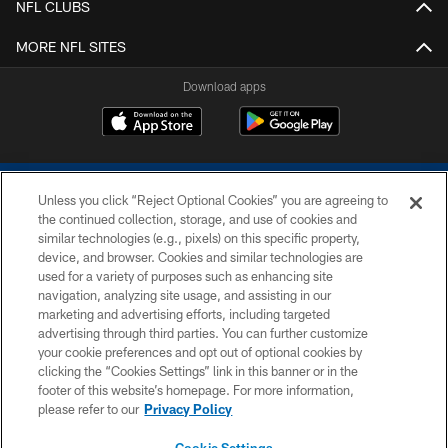
NFL CLUBS
MORE NFL SITES
Download apps
Unless you click “Reject Optional Cookies” you are agreeing to
the continued collection, storage, and use of cookies and
similar technologies (e.g., pixels) on this specific property,
device, and browser. Cookies and similar technologies are
COPYRIGHT © 2026 COLTS, INC.
used for a variety of purposes such as enhancing site
navigation, analyzing site usage, and assisting in our
PRIVACY POLICY
marketing and advertising efforts, including targeted
advertising through third parties. You can further customize
ACCESSIBILITY
your cookie preferences and opt out of optional cookies by
clicking the “Cookies Settings” link in this banner or in the
CONTACT US
footer of this website’s homepage. For more information,
SITE MAP
please refer to our
Privacy Policy
AD CHOICES