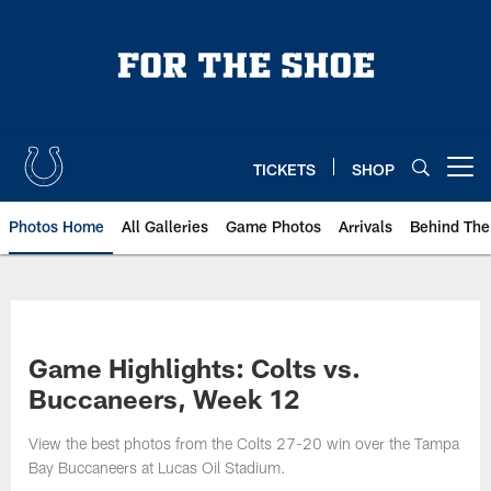
Skip
to
main
content
TICKETS
SHOP
Open menu button
Photos Home
All Galleries
Game Photos
Arrivals
Behind The
Game Highlights: Colts vs.
Buccaneers, Week 12
View the best photos from the Colts 27-20 win over the Tampa
Bay Buccaneers at Lucas Oil Stadium.