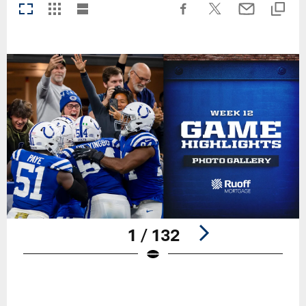
1 / 132