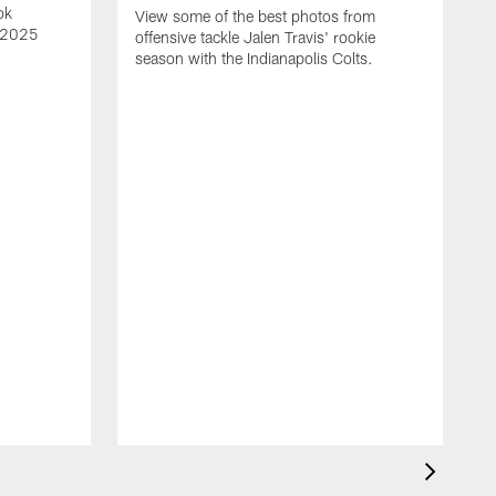
ok
View some of the best photos from
s 2025
offensive tackle Jalen Travis' rookie
season with the Indianapolis Colts.
V
e
I