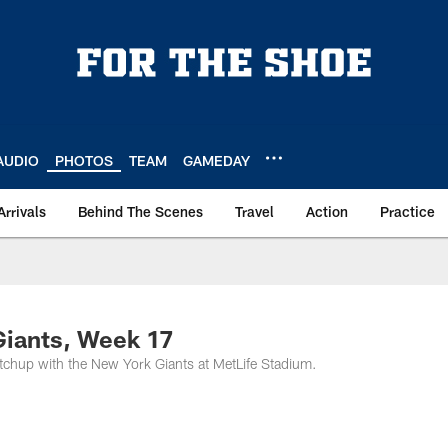
AUDIO
PHOTOS
TEAM
GAMEDAY
Arrivals
Behind The Scenes
Travel
Action
Practice
Giants, Week 17
tchup with the New York Giants at MetLife Stadium.