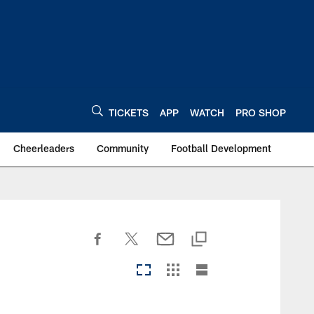
TICKETS
APP
WATCH
PRO SHOP
Cheerleaders
Community
Football Development