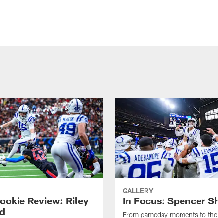
GALLERY
ookie Review: Riley
In Focus: Spencer S
d
From gameday moments to the