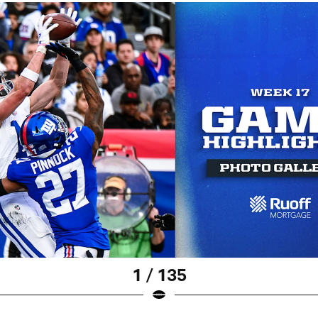
1 / 135