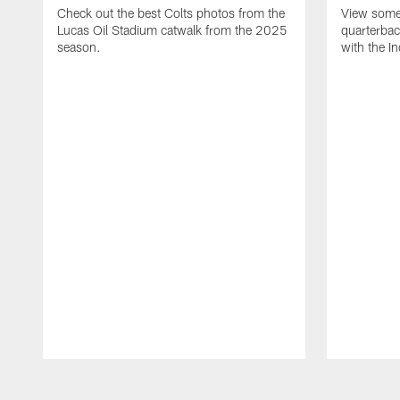
Check out the best Colts photos from the
View some 
Lucas Oil Stadium catwalk from the 2025
quarterbac
season.
with the In
Pause
Play