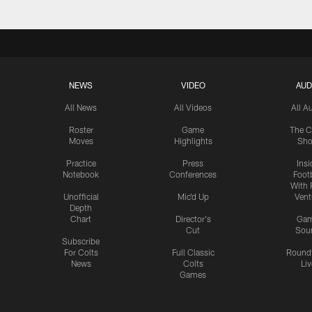
NEWS
VIDEO
AUD
All News
All Videos
All A
Roster
Game
The C
Moves
Highlights
Sh
Practice
Press
Insi
Notebook
Conferences
Footb
With 
Unofficial
Mic'd Up
Vent
Depth
Chart
Director's
Ga
Cut
Sou
Subscribe
For Colts
Full Classic
Round
News
Colts
Liv
Games