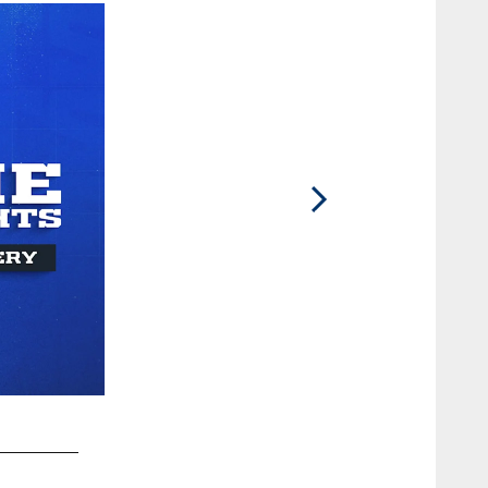
2 / 13
GMark Glowinski#64 and QB Joe Flacco #15