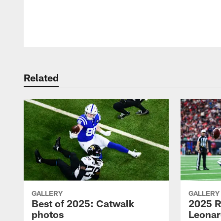
Pause
Play
Related
GALLERY
GALLERY
Best of 2025: Catwalk
2025 R
photos
Leonar