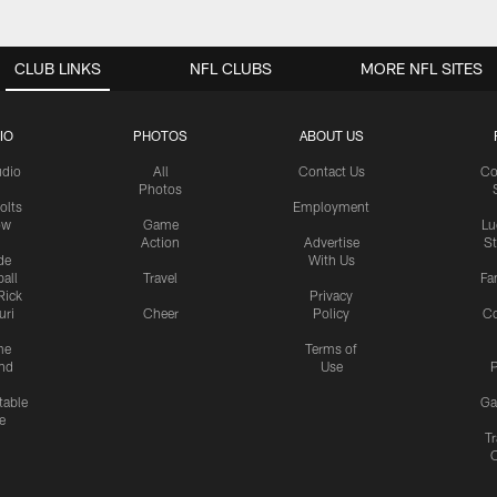
CLUB LINKS
NFL CLUBS
MORE NFL SITES
IO
PHOTOS
ABOUT US
udio
All
Contact Us
Co
Photos
olts
Employment
ow
Game
Lu
Action
Advertise
S
de
With Us
all
Travel
Fa
Rick
Privacy
uri
Cheer
Policy
C
me
Terms of
nd
Use
P
table
Ga
e
Tr