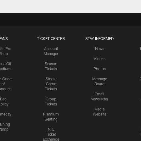
FANS
TICKET CENTER
STAY INFORMED
lts Pro
Account
News
Shop
Manager
Videos
cas Oil
Season
tadium
Tickets
Photos
n Code
Single
Message
of
Game
Board
onduct
Tickets
Email
Bag
Group
Newsletter
olicy
Tickets
Media
meday
Premium
Website
Seating
aining
Camp
NFL
Ticket
Exchange