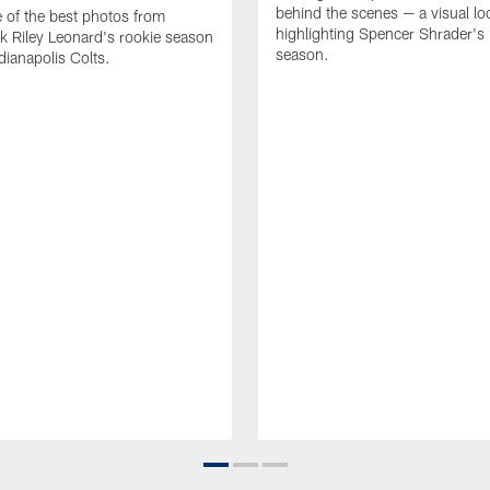
behind the scenes — a visual lo
of the best photos from
highlighting Spencer Shrader'
k Riley Leonard's rookie season
season.
dianapolis Colts.