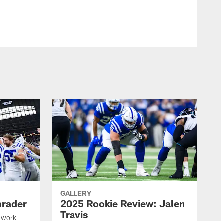
© Indianapolis Colts
GALLERY
hrader
2025 Rookie Review: Jalen
Travis
 work