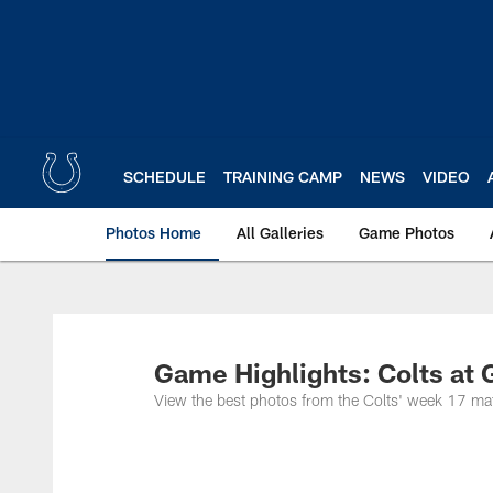
Skip
to
main
content
SCHEDULE
TRAINING CAMP
NEWS
VIDEO
Photos Home
All Galleries
Game Photos
Game Highlights: Colts at 
View the best photos from the Colts' week 17 ma