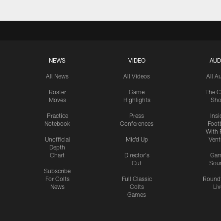
NEWS
VIDEO
AUD
All News
All Videos
All A
Roster
Game
The C
Moves
Highlights
Sh
Practice
Press
Insi
Notebook
Conferences
Footb
With 
Unofficial
Mic'd Up
Vent
Depth
Chart
Director's
Ga
Cut
Sou
Subscribe
For Colts
Full Classic
Round
News
Colts
Liv
Games