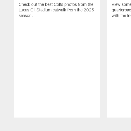
Check out the best Colts photos from the
View some 
Lucas Oil Stadium catwalk from the 2025
quarterbac
season.
with the In
Pause
Play