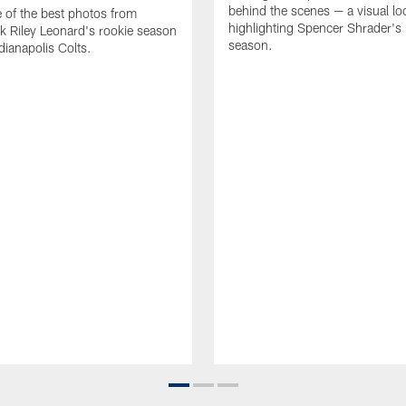
behind the scenes — a visual lo
of the best photos from
highlighting Spencer Shrader'
k Riley Leonard's rookie season
season.
dianapolis Colts.