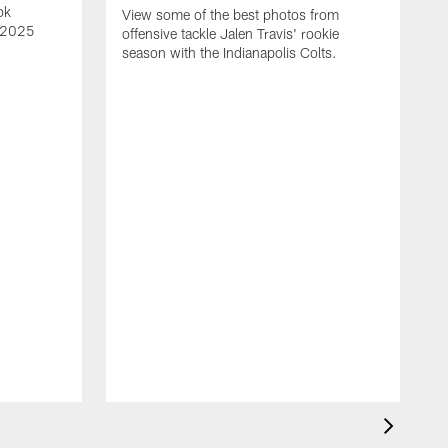
ok
View some of the best photos from
s 2025
offensive tackle Jalen Travis' rookie
season with the Indianapolis Colts.
V
e
I