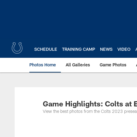
Skip
to
main
content
SCHEDULE
TRAINING CAMP
NEWS
VIDEO
Photos Home
All Galleries
Game Photos
Game Highlights: Colts at
View the best photos from the Colts 2023 preseas