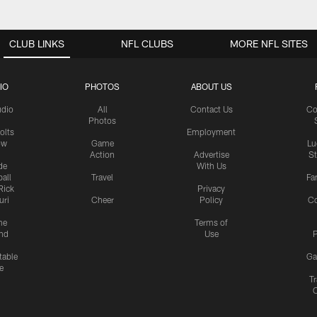
CLUB LINKS
NFL CLUBS
MORE NFL SITES
IO
PHOTOS
ABOUT US
udio
All
Contact Us
Co
Photos
olts
Employment
ow
Game
Lu
Action
Advertise
S
de
With Us
all
Travel
Fa
Rick
Privacy
uri
Cheer
Policy
C
me
Terms of
nd
Use
P
table
Ga
e
Tr