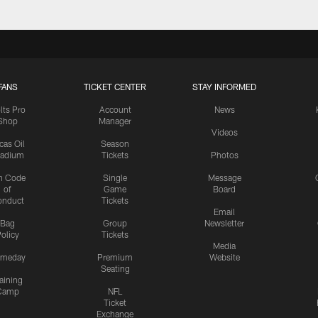
FANS
TICKET CENTER
STAY INFORMED
lts Pro
Account
News
Shop
Manager
Videos
cas Oil
Season
tadium
Tickets
Photos
n Code
Single
Message
of
Game
Board
onduct
Tickets
Email
Bag
Group
Newsletter
olicy
Tickets
Media
meday
Premium
Website
Seating
aining
Camp
NFL
Ticket
Exchange