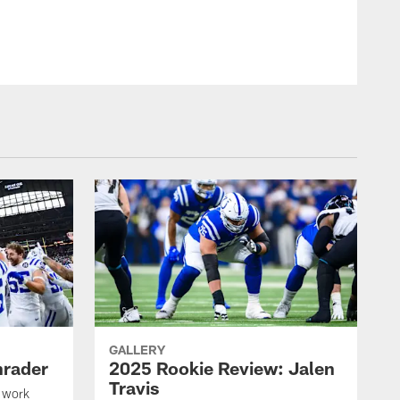
© Indianapolis Colts
GALLERY
hrader
2025 Rookie Review: Jalen
Travis
 work