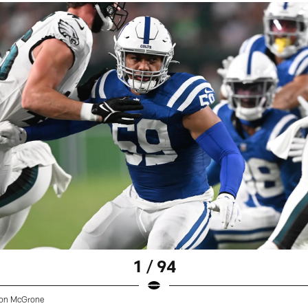
1 / 94
on McGrone