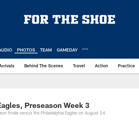
AUDIO
PHOTOS
TEAM
GAMEDAY
Arrivals
Behind The Scenes
Travel
Action
Practice
 Eagles, Preseason Week 3
on finale versus the Philadelphia Eagles on August 24.