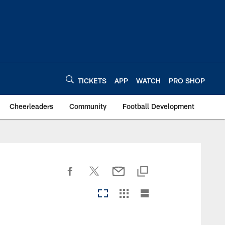
TICKETS
APP
WATCH
PRO SHOP
Cheerleaders
Community
Football Development