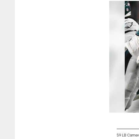
59 LB Camer