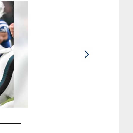
2 / 94
33 CB Dallis Flowers