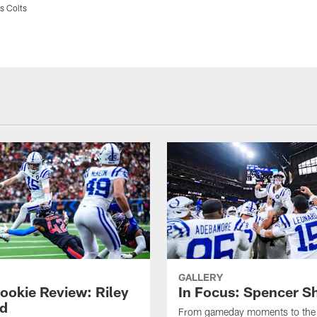
s Colts
GALLERY
ookie Review: Riley
In Focus: Spencer S
d
From gameday moments to the