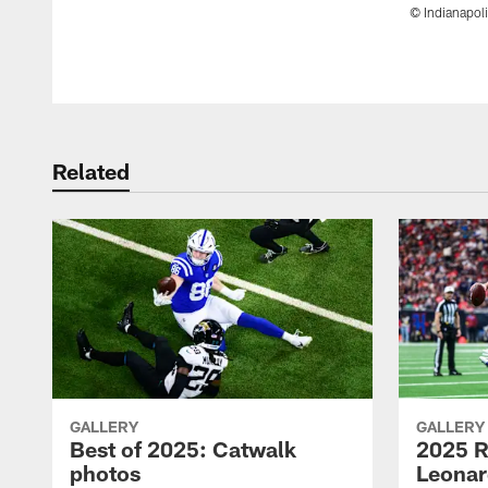
© Indianapoli
Pause
Play
Related
GALLERY
GALLERY
Best of 2025: Catwalk
2025 R
photos
Leonar