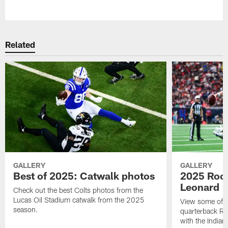
Pause
Play
Related
GALLERY
GALLERY
Best of 2025: Catwalk photos
2025 Rook
Leonard
Check out the best Colts photos from the
Lucas Oil Stadium catwalk from the 2025
View some of t
season.
quarterback Ri
with the Indian