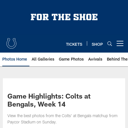
Skip
to
main
content
TICKETS
SHOP
Open menu button
Photos Home
All Galleries
Game Photos
Arrivals
Behind The
Game Highlights: Colts at
Bengals, Week 14
View the best photos from the Colts' at Bengals matchup from
Paycor Stadium on Sunday.