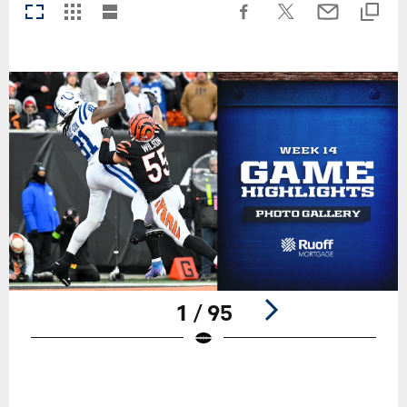
1 / 95