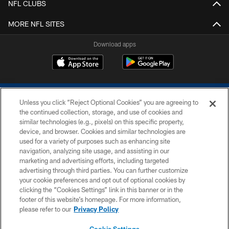
NFL CLUBS
MORE NFL SITES
Download apps
Unless you click “Reject Optional Cookies” you are agreeing to
the continued collection, storage, and use of cookies and
similar technologies (e.g., pixels) on this specific property,
device, and browser. Cookies and similar technologies are
COPYRIGHT © 2026 COLTS, INC.
used for a variety of purposes such as enhancing site
navigation, analyzing site usage, and assisting in our
PRIVACY POLICY
marketing and advertising efforts, including targeted
advertising through third parties. You can further customize
ACCESSIBILITY
your cookie preferences and opt out of optional cookies by
clicking the “Cookies Settings” link in this banner or in the
CONTACT US
footer of this website’s homepage. For more information,
SITE MAP
please refer to our
Privacy Policy
AD CHOICES