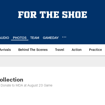
AUDIO
PHOTOS
TEAM
GAMEDAY
Arrivals
Behind The Scenes
Travel
Action
Practice
ollection
to Donate to MDA at August 23 Game