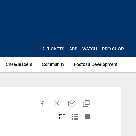
TICKETS
APP
WATCH
PRO SHOP
Cheerleaders
Community
Football Development