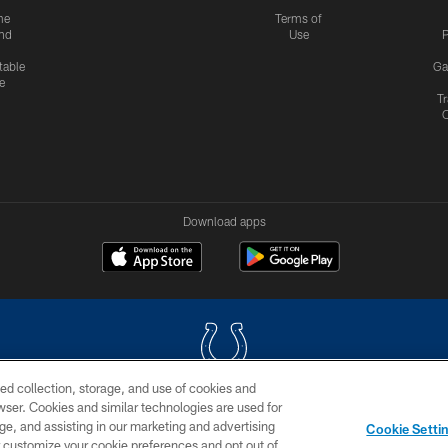
me
Terms of
nd
Use
P
table
Ga
e
Tr
Download apps
ed collection, storage, and use of cookies and
rowser. Cookies and similar technologies are used for
COPYRIGHT © 2026 COLTS, INC.
ge, and assisting in our marketing and advertising
Cookie Setti
US
SITE MAP
AD CHOICES
YOUR PRIVACY CHOI
er customize your cookie preferences and opt out of