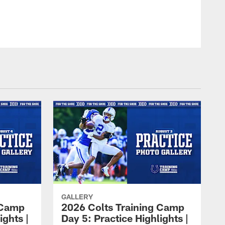
GALLERY
 Camp
2026 Colts Training Camp
ights |
Day 5: Practice Highlights |