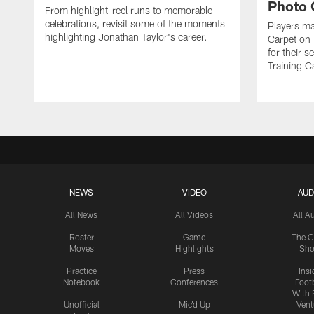
Photo 
From highlight-reel runs to memorable
celebrations, revisit some of the moments
Players ma
highlighting Jonathan Taylor's career.
Carpet on 
for their 
Training C
NEWS
VIDEO
AUD
All News
All Videos
All A
Roster
Game
The C
Moves
Highlights
Sh
Practice
Press
Insi
Notebook
Conferences
Footb
With 
Unofficial
Mic'd Up
Vent