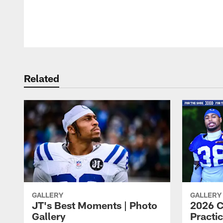
Pause
Play
Related
GALLERY
GALLERY
JT's Best Moments | Photo
2026 C
Gallery
Practic