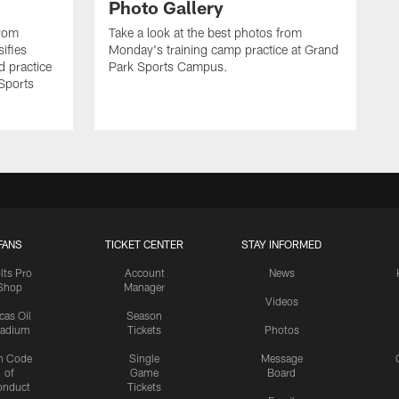
Photo Gallery
from
Take a look at the best photos from
sifies
Monday's training camp practice at Grand
d practice
Park Sports Campus.
 Sports
FANS
TICKET CENTER
STAY INFORMED
lts Pro
Account
News
Shop
Manager
Videos
cas Oil
Season
tadium
Tickets
Photos
n Code
Single
Message
of
Game
Board
onduct
Tickets