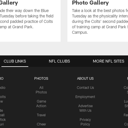
Gallery
Photo Gallery
de their way down the Blue
Take a look at the best photos 
Tuesday before taking the field
Tuesday as the physicality inten
second padded practice of Colts
during the Colts' second padde
amp at Grand Park.
of training camp at Grand Park
Campus.
CLUB LINKS
NFL CLUBS
MORE NFL SITES
IO
PHOTOS
ABOUT US
udio
All
Contact Us
Co
Photos
olts
Employment
ow
Game
Lu
Action
Advertise
S
de
With Us
all
Travel
Fa
Rick
Privacy
uri
Cheer
Policy
C