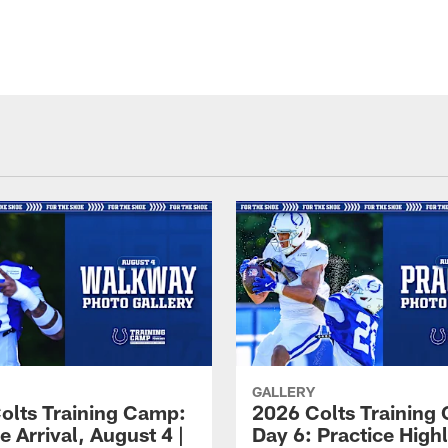
GALLERY
olts Training Camp:
2026 Colts Training
e Arrival, August 4 |
Day 6: Practice Highl