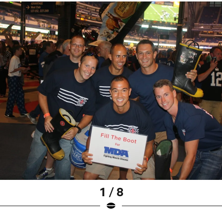
1 / 8