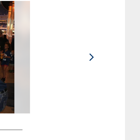
2 / 8