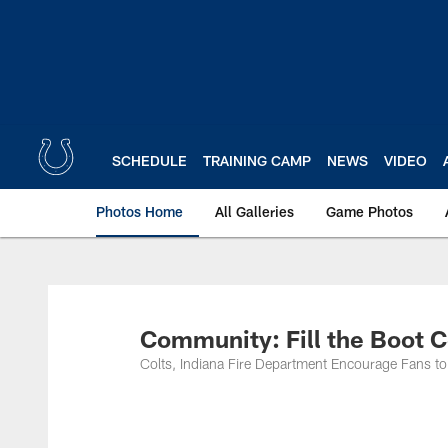
Skip
to
main
content
SCHEDULE
TRAINING CAMP
NEWS
VIDEO
Photos Home
All Galleries
Game Photos
Community: Fill the Boot C
Colts, Indiana Fire Department Encourage Fans 