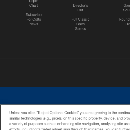
Depth
Chart
Director's
Ga
Cut
Sou
Subscribe
For Colts
Full Classic
Round
News
Colts
Liv
Games
Unless you click “Reject Optional Cookies” you are agreeing to the continu
similar technologies (e.g., pixels) on this specific property, device, and b
a variety of purposes such as enhancing site navigation, analyzing site usa
PRIVACY POLICY
ACCESSIBILITY
CONTACT 
efforts, including targeted advertising through third parties. You can furth