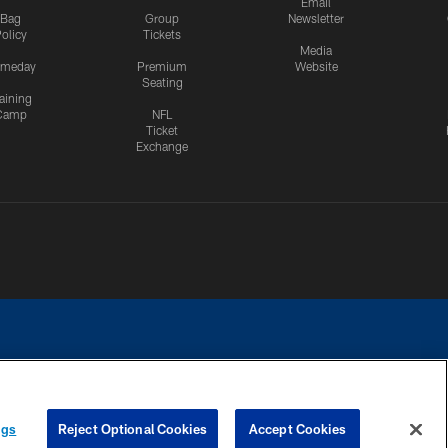
Email
Bag
Group
Newsletter
olicy
Tickets
Media
meday
Premium
Website
Seating
aining
Camp
NFL
Ticket
Exchange
ngs
Reject Optional Cookies
Accept Cookies
CES
COOKIE SETTINGS
PREFERENCE CENTER