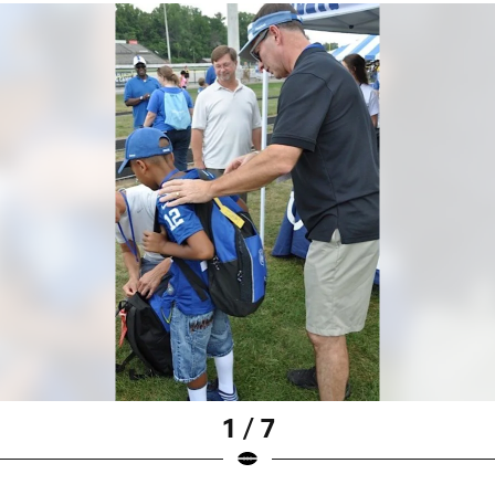
1 / 7