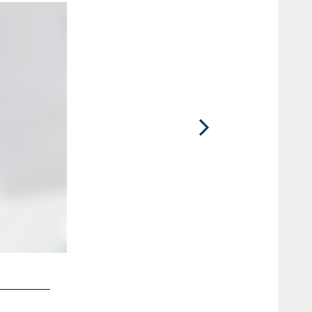
2 / 7