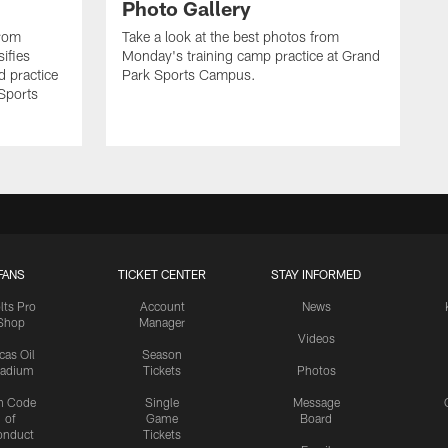
Photo Gallery
from
Take a look at the best photos from
sifies
Monday's training camp practice at Grand
d practice
Park Sports Campus.
 Sports
FANS
TICKET CENTER
STAY INFORMED
lts Pro
Account
News
Shop
Manager
Videos
cas Oil
Season
tadium
Tickets
Photos
n Code
Single
Message
of
Game
Board
onduct
Tickets