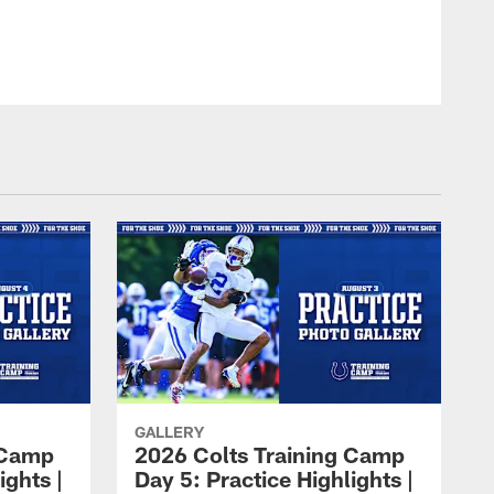
GALLERY
 Camp
2026 Colts Training Camp
ights |
Day 5: Practice Highlights |