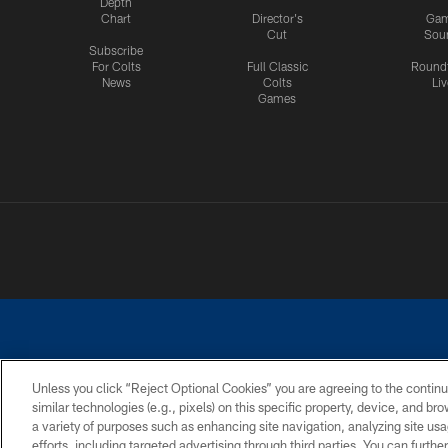
Depth
Chart
Director's
Ga
Cut
Sou
Subscribe
For Colts
Full Classic
Round
News
Colts
Liv
Games
Unless you click “Reject Optional Cookies” you are agreeing to the continu
similar technologies (e.g., pixels) on this specific property, device, and b
a variety of purposes such as enhancing site navigation, analyzing site usa
PRIVACY POLICY
ACCESSIBILITY
CONTACT 
efforts, including targeted advertising through third parties. You can furth