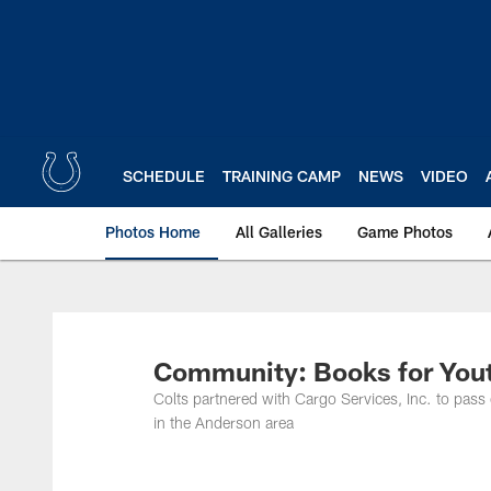
Skip
to
main
content
SCHEDULE
TRAINING CAMP
NEWS
VIDEO
Photos Home
All Galleries
Game Photos
Community: Books for Yout
Colts partnered with Cargo Services, Inc. to pass
in the Anderson area