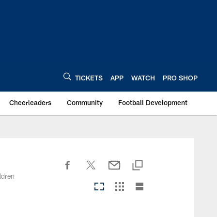
TICKETS
APP
WATCH
PRO SHOP
Cheerleaders
Community
Football Development
ldren