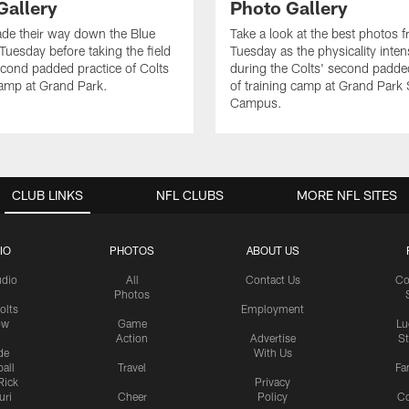
Gallery
Photo Gallery
de their way down the Blue
Take a look at the best photos 
Tuesday before taking the field
Tuesday as the physicality inten
second padded practice of Colts
during the Colts' second padde
amp at Grand Park.
of training camp at Grand Park
Campus.
CLUB LINKS
NFL CLUBS
MORE NFL SITES
IO
PHOTOS
ABOUT US
udio
All
Contact Us
Co
Photos
olts
Employment
ow
Game
Lu
Action
Advertise
S
de
With Us
all
Travel
Fa
Rick
Privacy
uri
Cheer
Policy
C