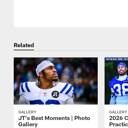
Pause
Play
Related
GALLERY
GALLERY
JT's Best Moments | Photo
2026 C
Gallery
Practic