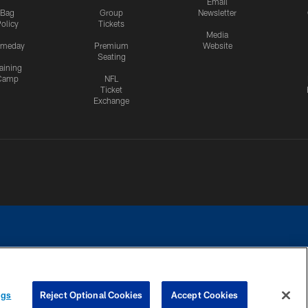
Email
Bag
Group
Newsletter
olicy
Tickets
Media
meday
Premium
Website
Seating
aining
Camp
NFL
Ticket
Exchange
ngs
Reject Optional Cookies
Accept Cookies
CES
COOKIE SETTINGS
PREFERENCE CENTER