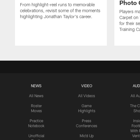
Photo 
From highlight-reel runs to memorable
celebrations, revisit some of the moments
Players ma
highlighting Jonathan Taylor's career.
Carpet on 
for their 
Training C
NEWS
VIDEO
AUD
All News
All Videos
All A
Roster
Game
The C
Moves
Highlights
Sh
Practice
Press
Insi
Notebook
Conferences
Footb
With 
Unofficial
Mic'd Up
Vent