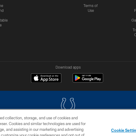
me
Terms of
nd
Use
P
table
Ga
e
Tr
Download apps
ed collection, storage, and use of cookies and
rowser. Cookies and similar technologies are used for
COPYRIGHT © 2026 COLTS, INC.
ge, and assisting in our marketing and advertising
Cookie Setti
US
SITE MAP
AD CHOICES
YOUR PRIVACY CHOI
er customize your cookie preferences and opt out of