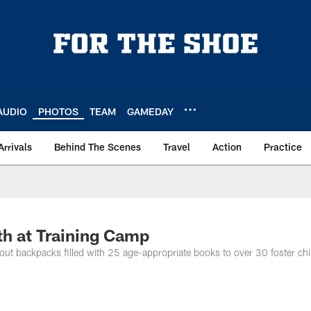
AUDIO
PHOTOS
TEAM
GAMEDAY
Arrivals
Behind The Scenes
Travel
Action
Practice
h at Training Camp
 out backpacks filled with 25 age-appropriate books to over 30 foster chi