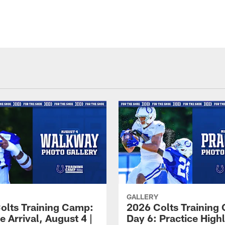
GALLERY
olts Training Camp:
2026 Colts Training
e Arrival, August 4 |
Day 6: Practice Highl