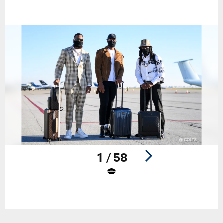
1 / 58
Pause
Play