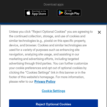
Download apps
Unless you click “Reject Optional Cookies” you are agreeing to
the continued collection, storage, and use of cookies and
similar technologies (e.g., pixels) on this specific property,
device, and browser. Cookies and similar technologies are
COPYRIGHT © 2026 COLTS, INC.
used for a variety of purposes such as enhancing site
navigation, analyzing site usage, and assisting in our
PRIVACY POLICY
marketing and advertising efforts, including targeted
advertising through third parties. You can further customize
ACCESSIBILITY
your cookie preferences and opt out of optional cookies by
clicking the “Cookies Settings” link in this banner or in the
CONTACT US
footer of this website’s homepage. For more information,
SITE MAP
please refer to our
Privacy Policy
AD CHOICES
Cookie Settings
YOUR PRIVACY CHOICES
COOKIE SETTINGS
Reject Optional Cookies