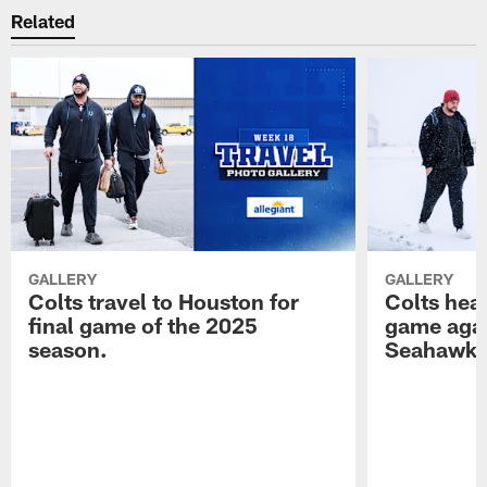
Related
GALLERY
GALLERY
Colts travel to Houston for
Colts hea
final game of the 2025
game agai
season.
Seahawk