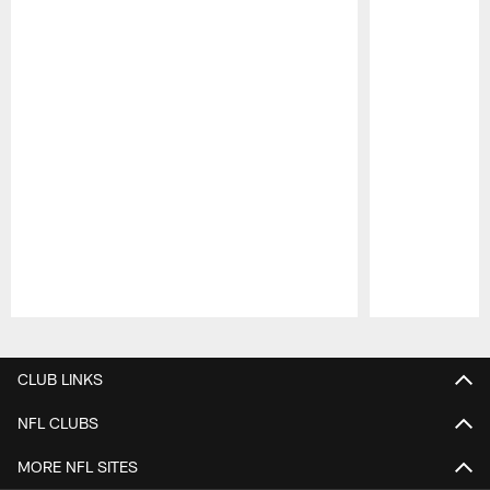
Pause
Play
CLUB LINKS
NFL CLUBS
MORE NFL SITES