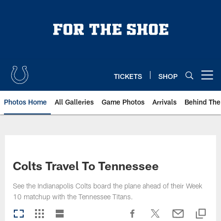
Skip
to
main
content
TICKETS
SHOP
Open menu button
Photos Home
All Galleries
Game Photos
Arrivals
Behind The
Colts Travel To Tennessee
See the Indianapolis Colts board the plane ahead of their Week
10 matchup with the Tennessee Titans.