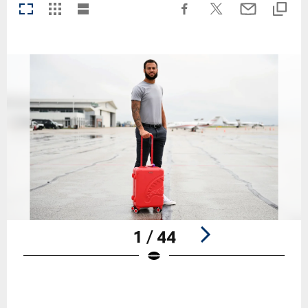
1 / 44
Pause
Play