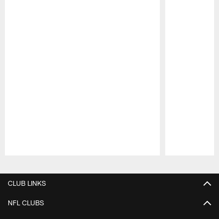
Pause
Play
CLUB LINKS
NFL CLUBS