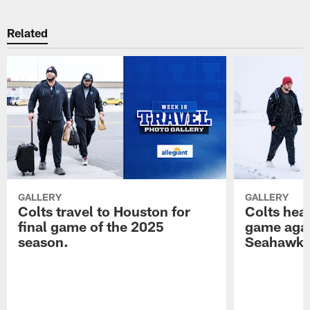
Related
GALLERY
GALLERY
Colts travel to Houston for
Colts hea
final game of the 2025
game agai
season.
Seahawk