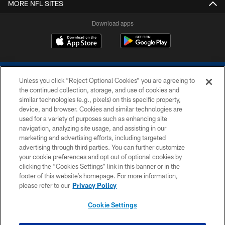
MORE NFL SITES
Download apps
Unless you click “Reject Optional Cookies” you are agreeing to
the continued collection, storage, and use of cookies and
similar technologies (e.g., pixels) on this specific property,
device, and browser. Cookies and similar technologies are
COPYRIGHT © 2026 COLTS, INC.
used for a variety of purposes such as enhancing site
navigation, analyzing site usage, and assisting in our
PRIVACY POLICY
marketing and advertising efforts, including targeted
advertising through third parties. You can further customize
ACCESSIBILITY
your cookie preferences and opt out of optional cookies by
clicking the “Cookies Settings” link in this banner or in the
CONTACT US
footer of this website’s homepage. For more information,
SITE MAP
please refer to our
Privacy Policy
AD CHOICES
Cookie Settings
YOUR PRIVACY CHOICES