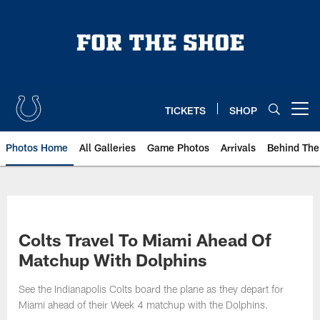
Skip
to
main
content
TICKETS
SHOP
Open menu button
Photos Home
All Galleries
Game Photos
Arrivals
Behind The
Colts Travel To Miami Ahead Of
Matchup With Dolphins
See the Indianapolis Colts board the plane as they depart for
Miami ahead of their Week 4 matchup with the Dolphins.