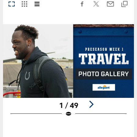
1 / 49
Pause
Play