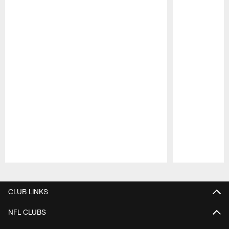
Pause
Play
CLUB LINKS
NFL CLUBS