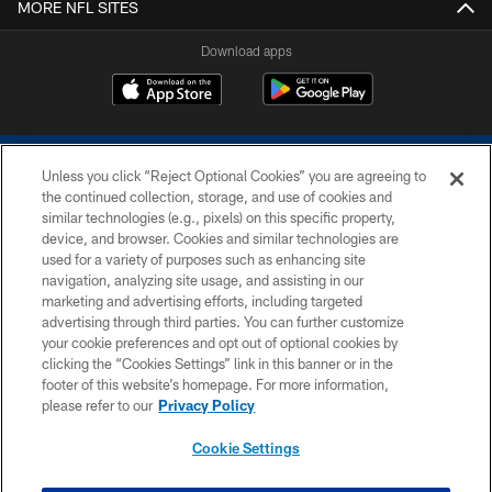
MORE NFL SITES
Download apps
Unless you click “Reject Optional Cookies” you are agreeing to
the continued collection, storage, and use of cookies and
similar technologies (e.g., pixels) on this specific property,
device, and browser. Cookies and similar technologies are
COPYRIGHT © 2026 COLTS, INC.
used for a variety of purposes such as enhancing site
navigation, analyzing site usage, and assisting in our
PRIVACY POLICY
marketing and advertising efforts, including targeted
advertising through third parties. You can further customize
ACCESSIBILITY
your cookie preferences and opt out of optional cookies by
clicking the “Cookies Settings” link in this banner or in the
CONTACT US
footer of this website’s homepage. For more information,
SITE MAP
please refer to our
Privacy Policy
AD CHOICES
Cookie Settings
YOUR PRIVACY CHOICES