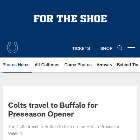
Skip
to
main
content
TICKETS
SHOP
Open menu button
Photos Home
All Galleries
Game Photos
Arrivals
Behind The
Colts travel to Buffalo for
Preseason Opener
The Colts travel to Buffalo to take on the Bills in Preseason
Week 1.