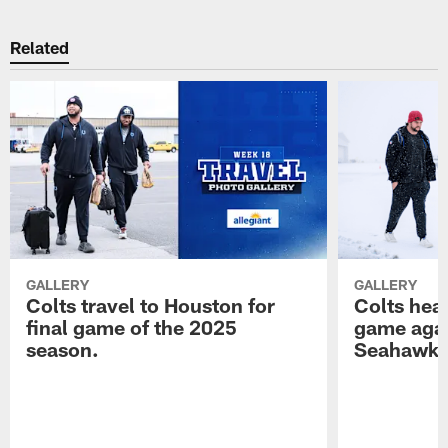
Related
GALLERY
GALLERY
Colts travel to Houston for
Colts hea
final game of the 2025
game agai
season.
Seahawk