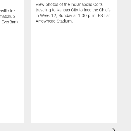
View photos of the Indianapolis Colts
traveling to Kansas City to face the Chiefs
ville for
in Week 12, Sunday at 1:00 p.m. EST at
 matchup
Arrowhead Stadium.
t EverBank
V
t
F
E