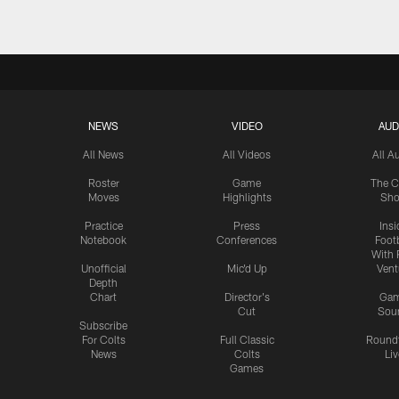
NEWS
VIDEO
AUD
All News
All Videos
All A
Roster
Game
The C
Moves
Highlights
Sh
Practice
Press
Insi
Notebook
Conferences
Footb
With 
Unofficial
Mic'd Up
Vent
Depth
Chart
Director's
Ga
Cut
Sou
Subscribe
For Colts
Full Classic
Round
News
Colts
Liv
Games