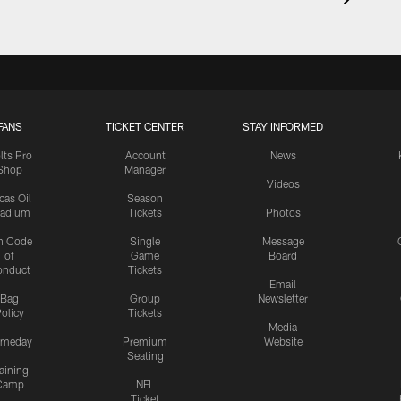
FANS
TICKET CENTER
STAY INFORMED
lts Pro
Account
News
Shop
Manager
Videos
cas Oil
Season
tadium
Tickets
Photos
n Code
Single
Message
of
Game
Board
onduct
Tickets
Email
Bag
Group
Newsletter
olicy
Tickets
Media
meday
Premium
Website
Seating
aining
Camp
NFL
Ticket