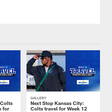
© Indianapolis Colts
GALLERY
 Colts
Next Stop Kansas City:
e for
Colts travel for Week 12