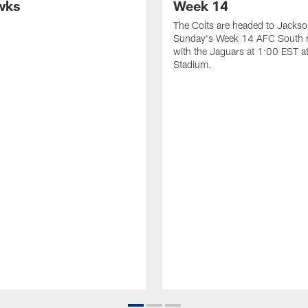
wks
Week 14
The Colts are headed to Jackson
Sunday's Week 14 AFC South
with the Jaguars at 1:00 EST a
Stadium.