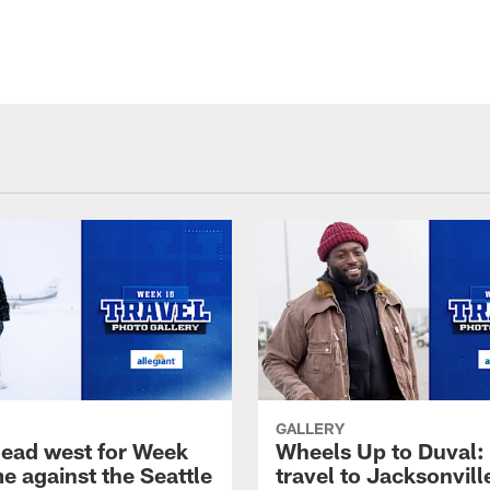
GALLERY
head west for Week
Wheels Up to Duval:
e against the Seattle
travel to Jacksonvill