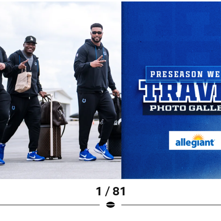
1 / 81