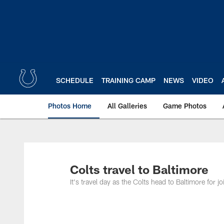
Skip
to
main
content
SCHEDULE
TRAINING CAMP
NEWS
VIDEO
Photos Home
All Galleries
Game Photos
Colts travel to Baltimore
It's travel day as the Colts head to Baltimore for 