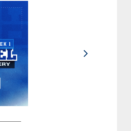
2 / 81
TE Drew Ogletree #85 and DT Adetomiwa Adebawore #95