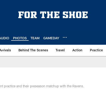
AUDIO
PHOTOS
TEAM
GAMEDAY
Arrivals
Behind The Scenes
Travel
Action
Practice
joint practice and their preseason matchup with the Ravens.