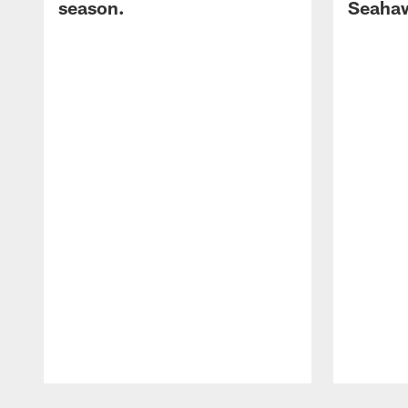
season.
Seaha
Pause
Play