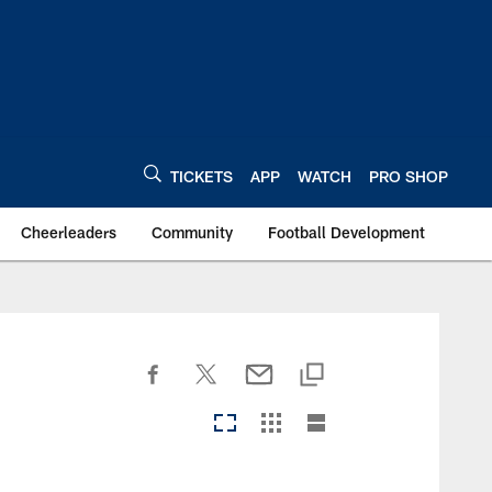
TICKETS
APP
WATCH
PRO SHOP
Cheerleaders
Community
Football Development