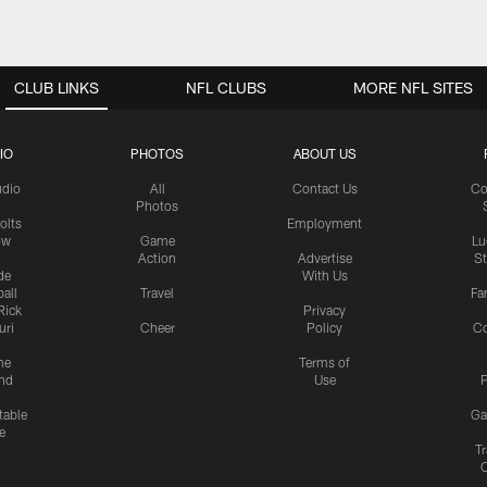
CLUB LINKS
NFL CLUBS
MORE NFL SITES
IO
PHOTOS
ABOUT US
udio
All
Contact Us
Co
Photos
olts
Employment
ow
Game
Lu
Action
Advertise
S
de
With Us
all
Travel
Fa
Rick
Privacy
uri
Cheer
Policy
C
me
Terms of
nd
Use
P
table
Ga
e
Tr