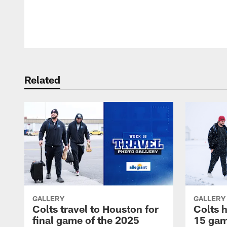
Pause
Play
Related
GALLERY
GALLERY
Colts travel to Houston for
Colts 
final game of the 2025
15 gam