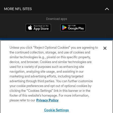
MORE NFL SITES
Download apps
Unless you click “Reject Optional Cookies” you are agreeing to
the continued collection, storage, and use of cookies and
similar technologies (e.g., pixels) on this specific property,
device, and browser. Cookies and similar technologies are
COPYRIGHT © 2026 COLTS, INC.
used for a variety of purposes such as enhancing site
navigation, analyzing site usage, and assisting in our
PRIVACY POLICY
marketing and advertising efforts, including targeted
advertising through third parties. You can further customize
ACCESSIBILITY
your cookie preferences and opt out of optional cookies by
clicking the “Cookies Settings” link in this banner or in the
CONTACT US
footer of this website’s homepage. For more information,
SITE MAP
please refer to our
Privacy Policy
AD CHOICES
Cookie Settings