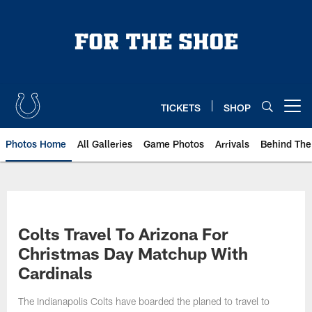
Skip
to
main
content
TICKETS
SHOP
Open menu button
Photos Home
All Galleries
Game Photos
Arrivals
Behind The
Colts Travel To Arizona For
Christmas Day Matchup With
Cardinals
The Indianapolis Colts have boarded the planed to travel to