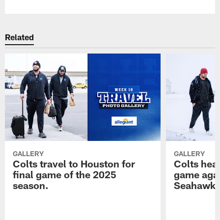
Related
GALLERY
GALLERY
Colts travel to Houston for
Colts hea
final game of the 2025
game agai
season.
Seahawk