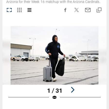
Arizona for their Week 16 matchup with the Arizona Cardinals.
1 / 31
Pause
Play