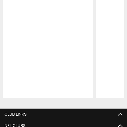
Pause
Play
CLUB LINKS
NFL CLUBS