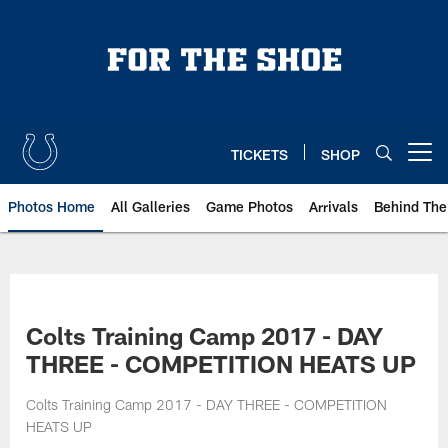
Skip
to
main
content
TICKETS
SHOP
Open menu button
Photos Home
All Galleries
Game Photos
Arrivals
Behind The
Colts Training Camp 2017 - DAY
THREE - COMPETITION HEATS UP
Colts Training Camp 2017 - DAY THREE - COMPETITION
HEATS UP