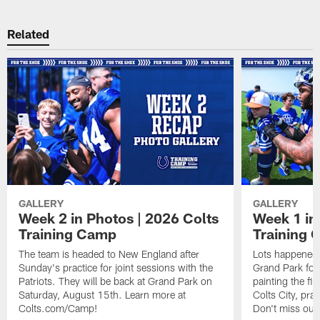
Related
GALLERY
GALLERY
Week 2 in Photos | 2026 Colts
Week 1 in
Training Camp
Training
The team is headed to New England after
Lots happened d
Sunday's practice for joint sessions with the
Grand Park for
Patriots. They will be back at Grand Park on
painting the fie
Saturday, August 15th. Learn more at
Colts City, pra
Colts.com/Camp!
Don't miss out 