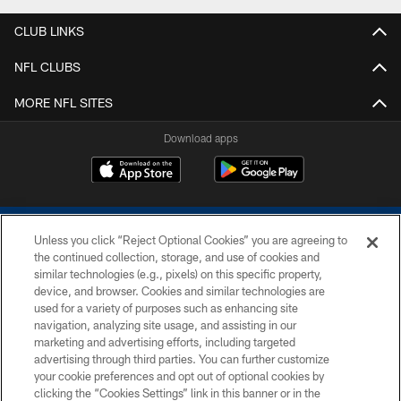
CLUB LINKS
NFL CLUBS
MORE NFL SITES
Download apps
Unless you click “Reject Optional Cookies” you are agreeing to
the continued collection, storage, and use of cookies and
similar technologies (e.g., pixels) on this specific property,
device, and browser. Cookies and similar technologies are
COPYRIGHT © 2026 COLTS, INC.
used for a variety of purposes such as enhancing site
navigation, analyzing site usage, and assisting in our
PRIVACY POLICY
marketing and advertising efforts, including targeted
advertising through third parties. You can further customize
ACCESSIBILITY
your cookie preferences and opt out of optional cookies by
clicking the “Cookies Settings” link in this banner or in the
CONTACT US