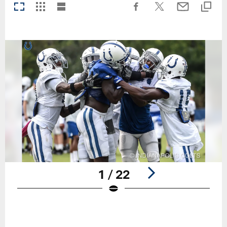
1 / 22
Pause
Play