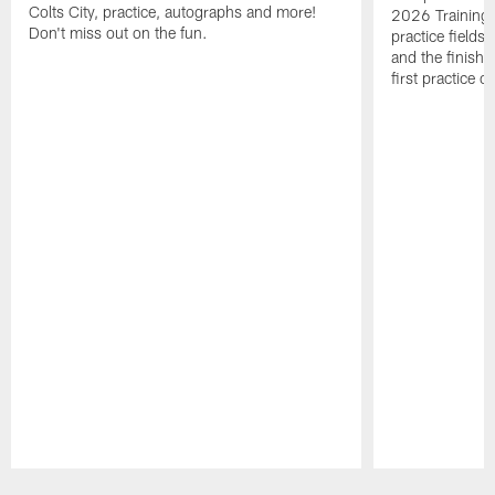
Colts City, practice, autographs and more!
2026 Training 
Don't miss out on the fun.
practice fields
and the finishi
first practice 
Pause
Play