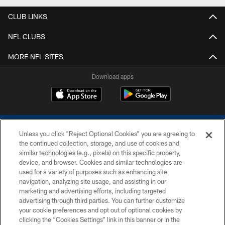
CLUB LINKS
NFL CLUBS
MORE NFL SITES
Download apps
Unless you click “Reject Optional Cookies” you are agreeing to
the continued collection, storage, and use of cookies and
similar technologies (e.g., pixels) on this specific property,
device, and browser. Cookies and similar technologies are
COPYRIGHT © 2026 COLTS, INC.
used for a variety of purposes such as enhancing site
navigation, analyzing site usage, and assisting in our
PRIVACY POLICY
marketing and advertising efforts, including targeted
advertising through third parties. You can further customize
ACCESSIBILITY
your cookie preferences and opt out of optional cookies by
clicking the “Cookies Settings” link in this banner or in the
CONTACT US