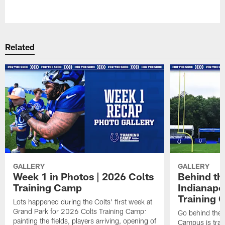
Pause
Play
Related
GALLERY
GALLERY
Week 1 in Photos | 2026 Colts
Behind th
Training Camp
Indianapo
Training 
Lots happened during the Colts' first week at
Grand Park for 2026 Colts Training Camp:
Go behind the 
painting the fields, players arriving, opening of
Campus is tran