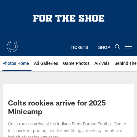
Skip
to
main
content
TICKETS
SHOP
Open menu button
Photos Home
All Galleries
Game Photos
Arrivals
Behind The
Colts rookies arrive for 2025
Minicamp
Colts rookies arrive at the Indiana Farm Bureau Football Center
for check-in, photos, and helmet fittings, marking the official