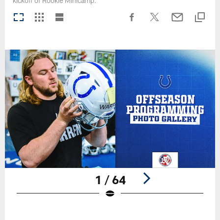
kickoff of Rookie Minicamp.
1 / 64