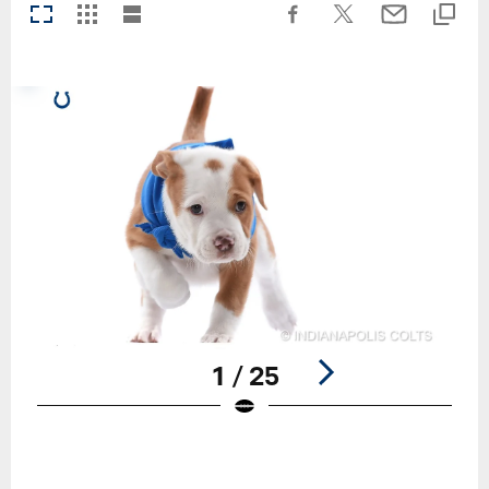
1 / 25
Pause
Play