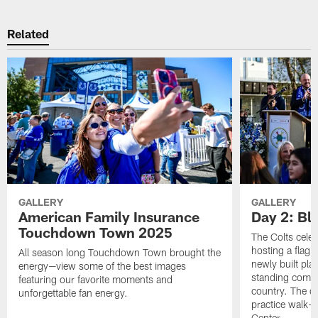
Related
GALLERY
GALLERY
American Family Insurance
Day 2: Blu
Touchdown Town 2025
The Colts celeb
hosting a flag f
All season long Touchdown Town brought the
newly built pla
energy—view some of the best images
standing commu
featuring our favorite moments and
country. The da
unforgettable fan energy.
practice walk-t
Center.