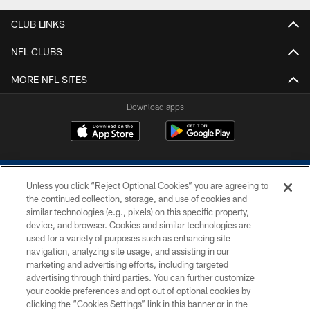
CLUB LINKS
NFL CLUBS
MORE NFL SITES
Download apps
Unless you click “Reject Optional Cookies” you are agreeing to
the continued collection, storage, and use of cookies and
similar technologies (e.g., pixels) on this specific property,
device, and browser. Cookies and similar technologies are
COPYRIGHT © 2026 COLTS, INC.
used for a variety of purposes such as enhancing site
navigation, analyzing site usage, and assisting in our
PRIVACY POLICY
marketing and advertising efforts, including targeted
advertising through third parties. You can further customize
ACCESSIBILITY
your cookie preferences and opt out of optional cookies by
clicking the “Cookies Settings” link in this banner or in the
CONTACT US