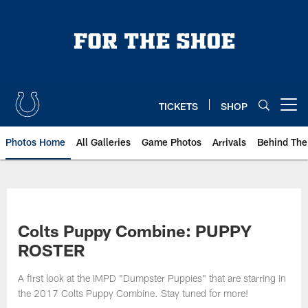
Skip
to
main
content
TICKETS
SHOP
Open menu button
Photos Home
All Galleries
Game Photos
Arrivals
Behind The
Colts Puppy Combine: PUPPY
ROSTER
A first look at the IMPD "Dumpster Puppies" that are starring in
the 2017 Colts Puppy Combine. Stay tuned for more!