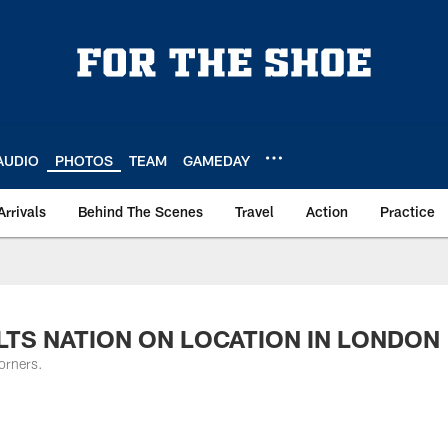
AUDIO
PHOTOS
TEAM
GAMEDAY
Arrivals
Behind The Scenes
Travel
Action
Practice
COLTS NATION ON LOCATION IN LONDON
orners.