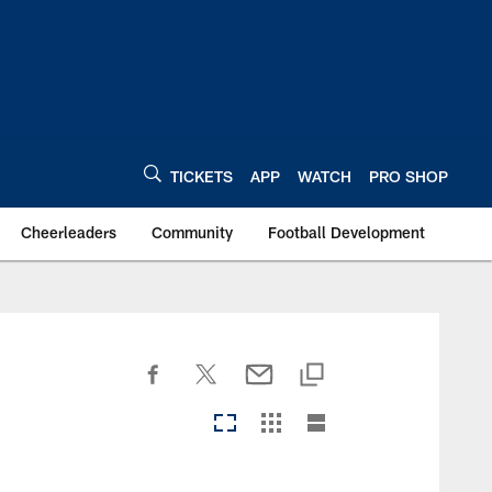
TICKETS
APP
WATCH
PRO SHOP
Cheerleaders
Community
Football Development