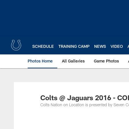
Skip
to
main
content
SCHEDULE
TRAINING CAMP
NEWS
VIDEO
Photos Home
All Galleries
Game Photos
Colts @ Jaguars 2016 - 
Colts Nation on Location is presented by Seven C