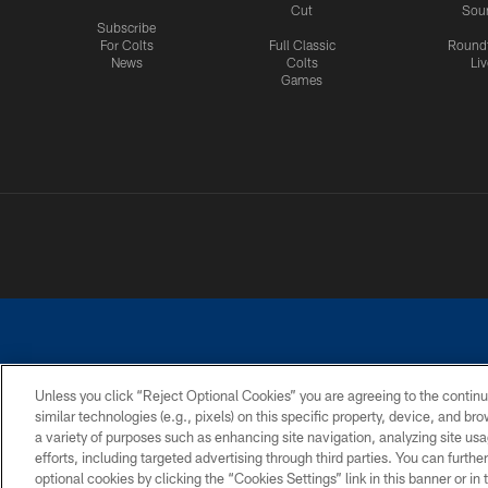
Cut
Sou
Subscribe
For Colts
Full Classic
Round
News
Colts
Liv
Games
Unless you click “Reject Optional Cookies” you are agreeing to the continu
similar technologies (e.g., pixels) on this specific property, device, and b
a variety of purposes such as enhancing site navigation, analyzing site usa
PRIVACY POLICY
ACCESSIBILITY
CONTACT 
efforts, including targeted advertising through third parties. You can furth
optional cookies by clicking the “Cookies Settings” link in this banner or i