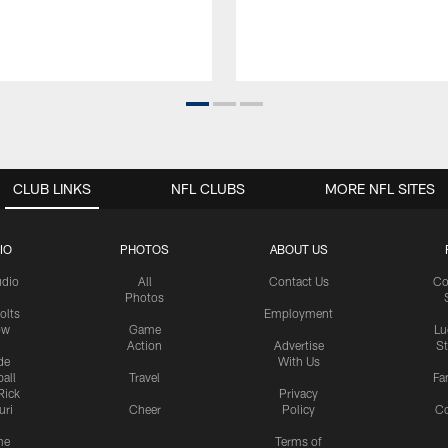
CLUB LINKS
NFL CLUBS
MORE NFL SITES
IO
PHOTOS
ABOUT US
udio
All
Contact Us
Co
Photos
olts
Employment
ow
Game
Lu
Action
Advertise
S
de
With Us
all
Travel
Fa
Rick
Privacy
uri
Cheer
Policy
C
me
Terms of