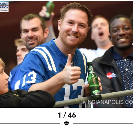
1 / 46