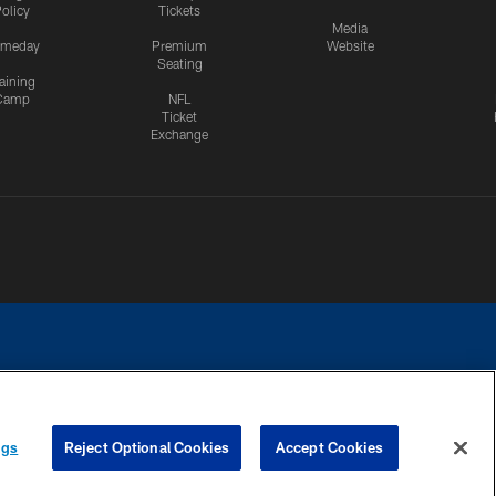
olicy
Tickets
Media
meday
Premium
Website
Seating
aining
Camp
NFL
Ticket
Exchange
ngs
Reject Optional Cookies
Accept Cookies
CES
COOKIE SETTINGS
PREFERENCE CENTER