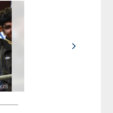
2 / 46