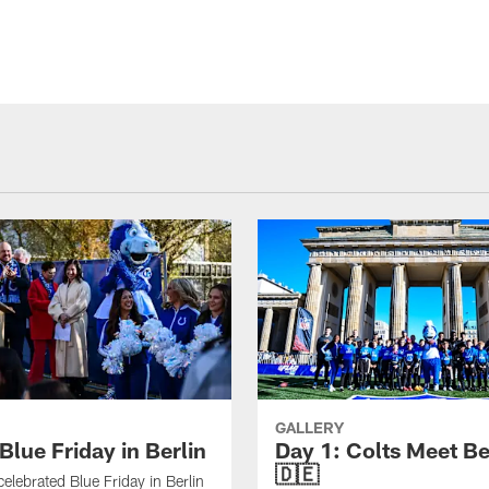
GALLERY
Blue Friday in Berlin
Day 1: Colts Meet Be
🇩🇪
celebrated Blue Friday in Berlin