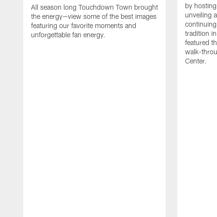
by hosting 
All season long Touchdown Town brought
unveiling 
the energy—view some of the best images
continuing
featuring our favorite moments and
tradition 
unforgettable fan energy.
featured th
walk-throu
Center.