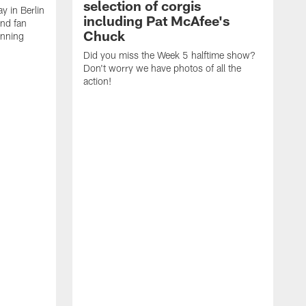
selection of corgis
ay in Berlin
including Pat McAfee's
and fan
Chuck
unning
Did you miss the Week 5 halftime show?
Don't worry we have photos of all the
action!
T
C
E
R
a
A
p
a
C