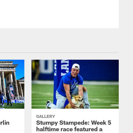
GALLERY
rlin
Stumpy Stampede: Week 5
halftime race featured a