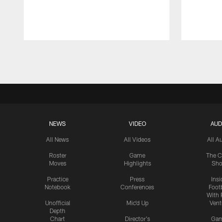
Pause
Play
NEWS
VIDEO
AUD
All News
All Videos
All A
Roster
Game
The C
Moves
Highlights
Sh
Practice
Press
Insi
Notebook
Conferences
Footb
With 
Unofficial
Mic'd Up
Vent
Depth
Chart
Director's
Ga