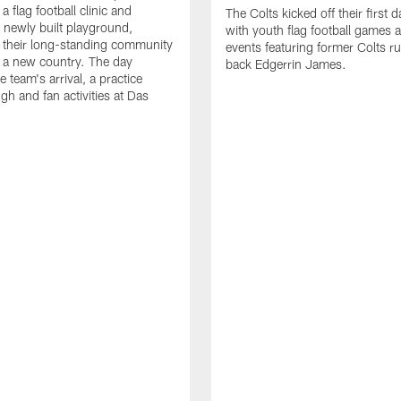
a flag football clinic and
The Colts kicked off their first d
a newly built playground,
with youth flag football games 
 their long-standing community
events featuring former Colts r
in a new country. The day
back Edgerrin James.
e team's arrival, a practice
gh and fan activities at Das