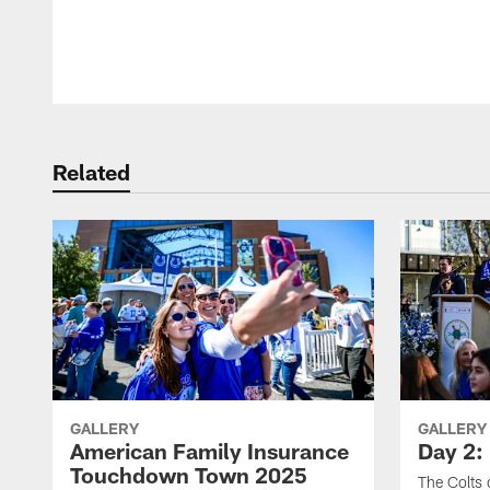
Pause
Play
Related
GALLERY
GALLERY
American Family Insurance
Day 2: 
Touchdown Town 2025
The Colts 