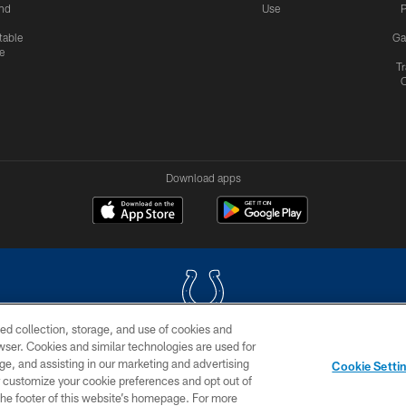
nd
Use
P
table
Ga
e
Tr
Download apps
ed collection, storage, and use of cookies and
rowser. Cookies and similar technologies are used for
COPYRIGHT © 2026 COLTS, INC.
ge, and assisting in our marketing and advertising
Cookie Setti
US
SITE MAP
AD CHOICES
YOUR PRIVACY CHOI
er customize your cookie preferences and opt out of
n the footer of this website’s homepage. For more